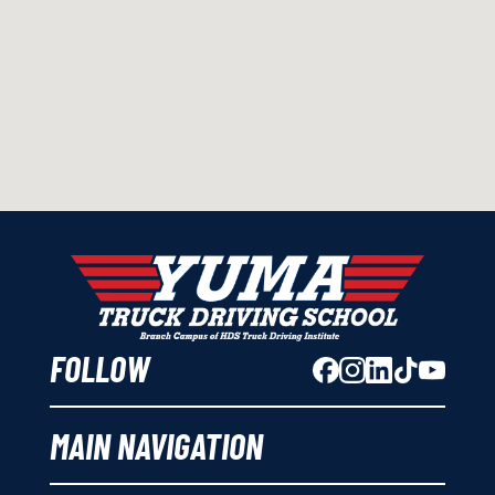
FOLLOW
MAIN NAVIGATION