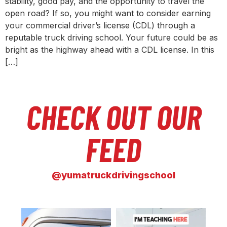
stability, good pay, and the opportunity to travel the
open road? If so, you might want to consider earning
your commercial driver’s license (CDL) through a
reputable truck driving school. Your future could be as
bright as the highway ahead with a CDL license. In this
[…]
CHECK OUT OUR
FEED
@yumatruckdrivingschool