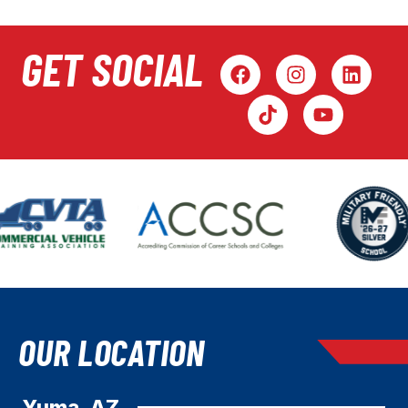
GET SOCIAL
OUR LOCATION
Yuma, AZ