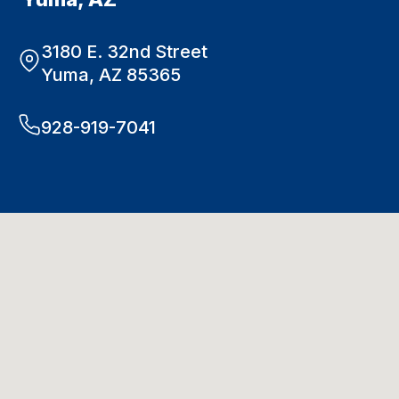
3180 E. 32nd Street
Yuma, AZ 85365
928-919-7041