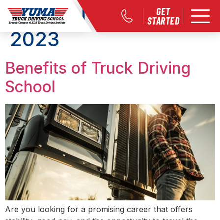
Month:
November
GET
STARTED
2023
Benefits of Truck Driving
School
Are you looking for a promising career that offers