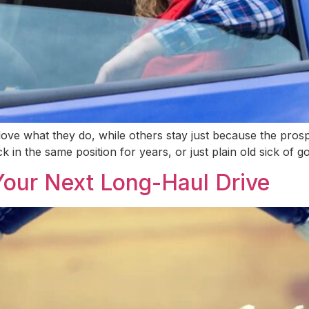
ove what they do, while others stay just because the prospe
ck in the same position for years, or just plain old sick of g
Your Next Long-Haul Drive