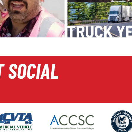
T SOCIAL