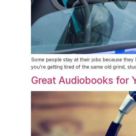
Some people stay at their jobs because they l
you’re getting tired of the same old grind, stu
Great Audiobooks for 