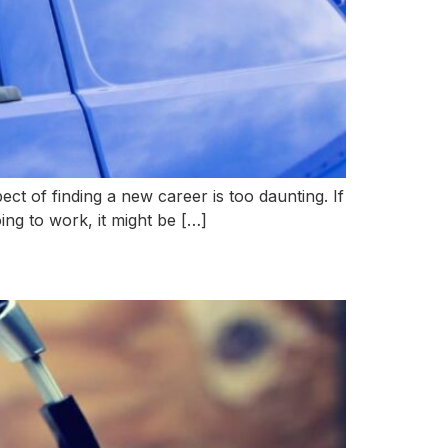
ct of finding a new career is too daunting. If
oing to work, it might be […]