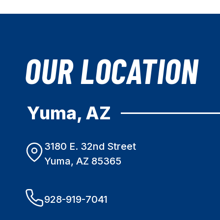
OUR LOCATION
Yuma, AZ
3180 E. 32nd Street
Yuma, AZ 85365
928-919-7041