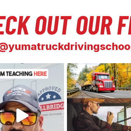
ECK OUT OUR F
@yumatruckdrivingschoo