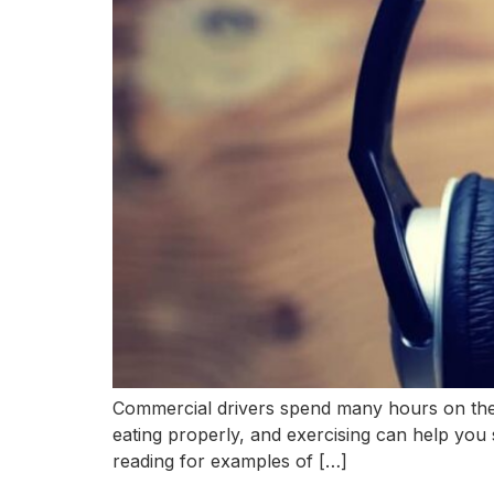
Commercial drivers spend many hours on the r
eating properly, and exercising can help you 
reading for examples of […]