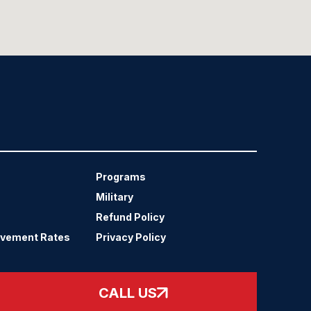
Programs
Military
Refund Policy
evement Rates
Privacy Policy
CALL US