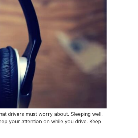
at drivers must worry about. Sleeping well,
keep your attention on while you drive. Keep