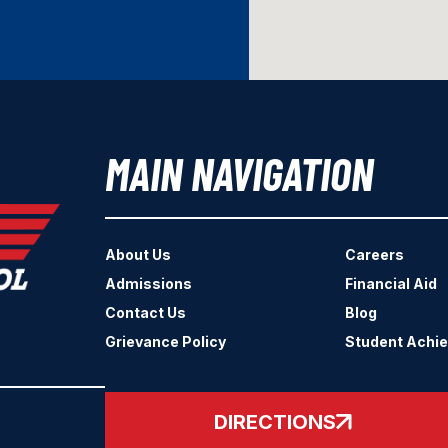
MAIN NAVIGATION
About Us
Careers
Admissions
Financial Aid
Contact Us
Blog
Grievance Policy
Student Achi
DIRECTIONS