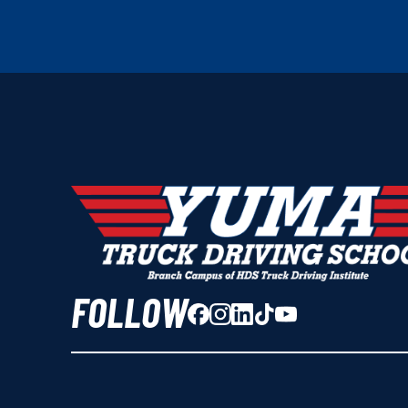
FOLLOW