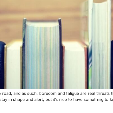
oad, and as such, boredom and fatigue are real threats th
stay in shape and alert, but it’s nice to have something to 