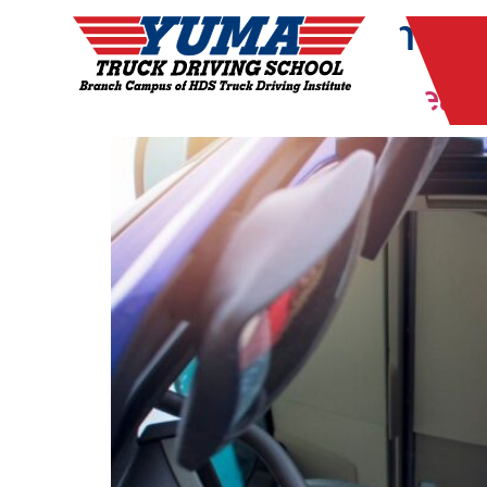
Month:
December
Signs that You’re Read