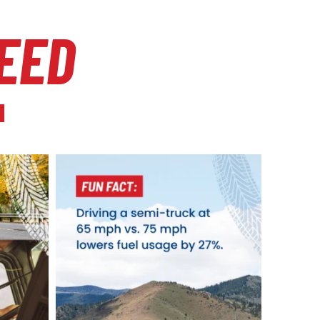
EED
l