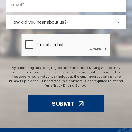
By submitting this form, I agree that Yuma Truck Driving School may
contact me regarding educational services via email, telephone, text
message, or automated technology at the email address and phone
numbers provided. I understand this consent is not required to attend
Yuma Truck Driving School.