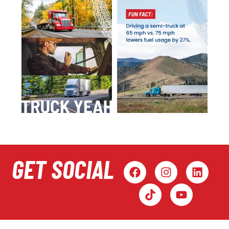
GET SOCIAL