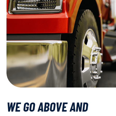
WE GO ABOVE AND