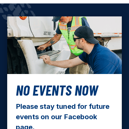
NO EVENTS NOW
Please stay tuned for future
events on our Facebook
page.