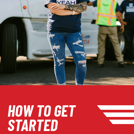
HOW TO GET
STARTED