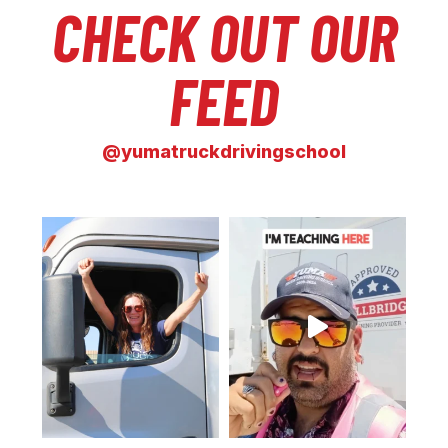
CHECK OUT OUR
FEED
@yumatruckdrivingschool