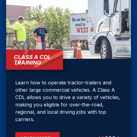
CLASS A CDL
TRAINING
Learn how to operate tractor-trailers and
other large commercial vehicles. A Class A
CDL allows you to drive a variety of vehicles,
making you eligible for over-the-road,
regional, and local driving jobs with top
carriers.
LEARN MORE
LEARN MORE
LEARN MORE