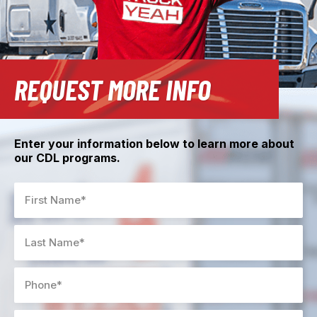
REQUEST MORE INFO
Enter your information below to learn more about
our CDL programs.