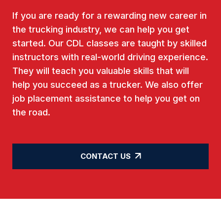
If you are ready for a rewarding new career in
the trucking industry, we can help you get
started. Our CDL classes are taught by skilled
instructors with real-world driving experience.
They will teach you valuable skills that will
help you succeed as a trucker. We also offer
job placement assistance to help you get on
the road.
CONTACT US