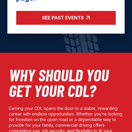
SEE PAST EVENTS
WHY SHOULD YOU
GET YOUR CDL?
Earning your CDL opens the door to a stable, rewarding
career with endless opportunities. Whether you’re looking
for freedom on the open road or a dependable way to
provide for your family, commercial driving offers
competitive pay, job security, and flexibility to fit your