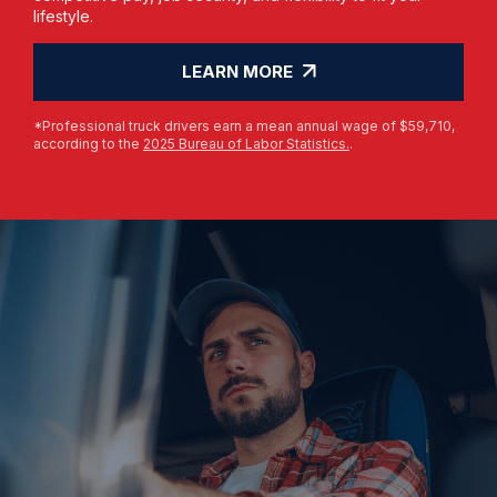
lifestyle.
LEARN MORE
*Professional truck drivers earn a mean annual wage of $59,710,
according to the
2025 Bureau of Labor Statistics.
.