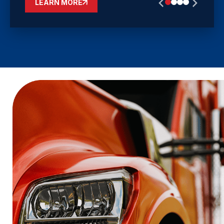
LEARN MORE