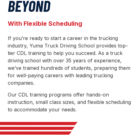
BEYOND
With Flexible Scheduling
If you’re ready to start a career in the trucking
industry, Yuma Truck Driving School provides top-
tier CDL training to help you succeed. As a truck
driving school with over 35 years of experience,
we’ve trained hundreds of students, preparing them
for well-paying careers with leading trucking
companies.
Our CDL training programs offer hands-on
instruction, small class sizes, and flexible scheduling
to accommodate your needs.