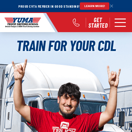
✕
PROUD CVTA MEMBER IN GOOD STANDING!
LEARN MORE!
GET
STARTED
TRAIN FOR YOUR CDL