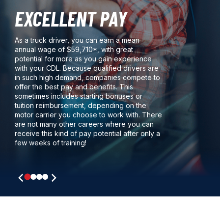
EXCELLENT PAY
As a truck driver, you can earn a mean
annual wage of $59,710*, with great
potential for more as you gain experience
with your CDL. Because qualified drivers are
in such high demand, companies compete to
offer the best pay and benefits. This
sometimes includes starting bonuses or
tuition reimbursement, depending on the
motor carrier you choose to work with. There
are not many other careers where you can
receive this kind of pay potential after only a
few weeks of training!