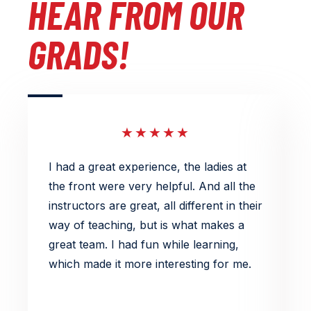
HEAR FROM OUR
GRADS!
★★★★★
I had a great experience, the ladies at
L
the front were very helpful. And all the
e
instructors are great, all different in their
s
way of teaching, but is what makes a
k
great team. I had fun while learning,
a
which made it more interesting for me.
e
s
p