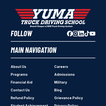
FOLLOW
MAIN NAVIGATION
About Us
Careers
Programs
Admissions
Financial Aid
Military
Contact Us
Blog
Refund Policy
Grievance Policy
Student Achievement
Privacy Policy