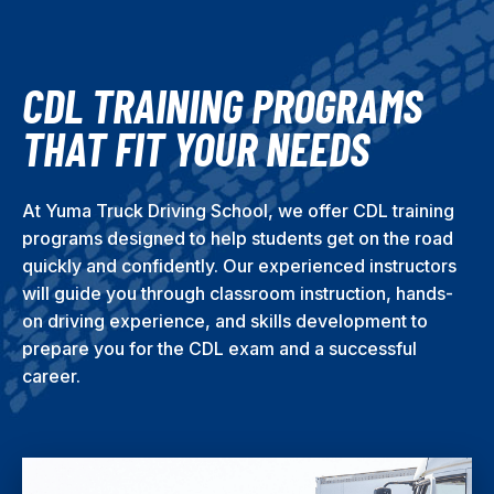
CDL TRAINING PROGRAMS
THAT FIT YOUR NEEDS
At Yuma Truck Driving School, we offer CDL training
programs designed to help students get on the road
quickly and confidently. Our experienced instructors
will guide you through classroom instruction, hands-
on driving experience, and skills development to
prepare you for the CDL exam and a successful
career.