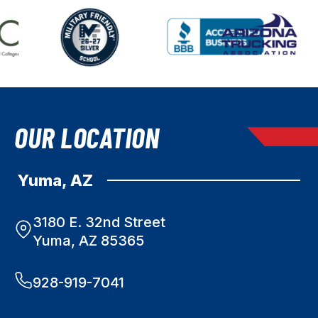
OUR LOCATION
Yuma, AZ
3180 E. 32nd Street
Yuma, AZ 85365
928-919-7041