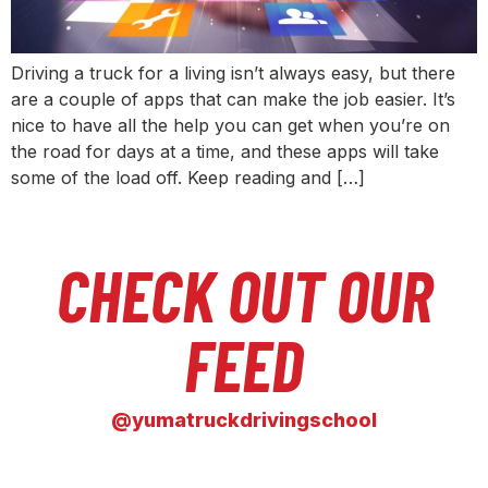
Driving a truck for a living isn’t always easy, but there
are a couple of apps that can make the job easier. It’s
nice to have all the help you can get when you’re on
the road for days at a time, and these apps will take
some of the load off. Keep reading and […]
CHECK OUT OUR
FEED
@yumatruckdrivingschool