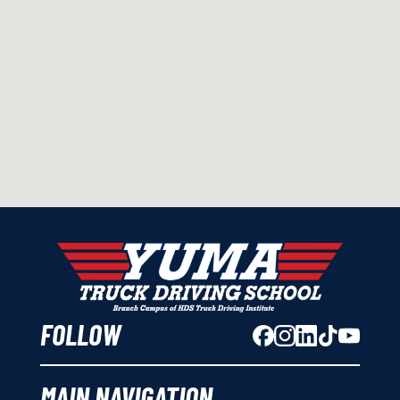
FOLLOW
MAIN NAVIGATION