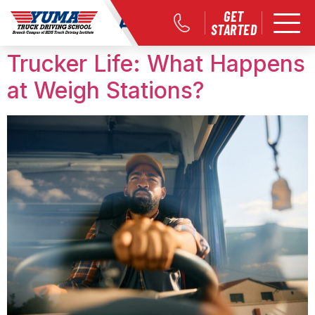
Month:
April 2018
GET
STARTED
Trucker Life: What Happens
at Weigh Stations?