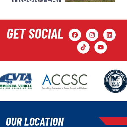
GET SOCIAL
OUR LOCATION