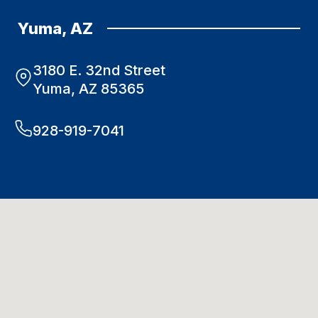
Yuma, AZ
3180 E. 32nd Street
Yuma, AZ 85365
928-919-7041