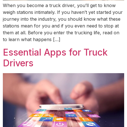
When you become a truck driver, you’ll get to know
weigh stations intimately. If you haven’t yet started your
journey into the industry, you should know what these
stations mean for you and if you even need to stop at
them at all. Before you enter the trucking life, read on
to learn what happens […]
Essential Apps for Truck
Drivers