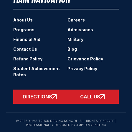
About Us
Careers
Programs
Admissions
Financial Aid
Military
Contact Us
Blog
Refund Policy
Grievance Policy
Student Achievement
Privacy Policy
Rates
DIRECTIONS
CALL US
© 2026 YUMA TRUCK DRIVING SCHOOL. ALL RIGHTS RESERVED |
PROFESSIONALLY DESIGNED BY AMPED MARKETING