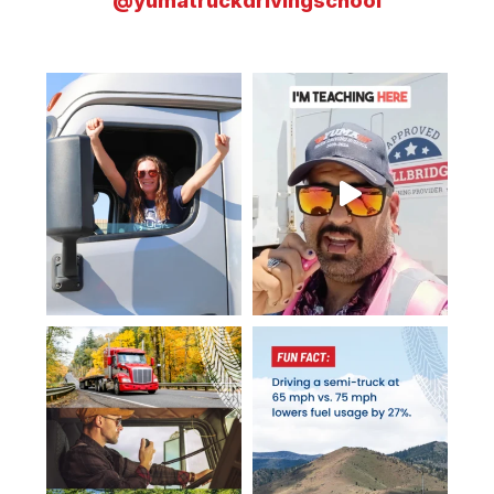
@yumatruckdrivingschool