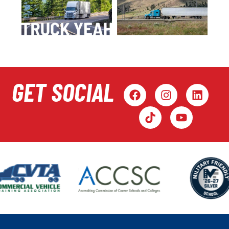
GET SOCIAL