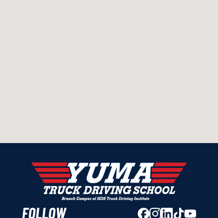
FOLLOW