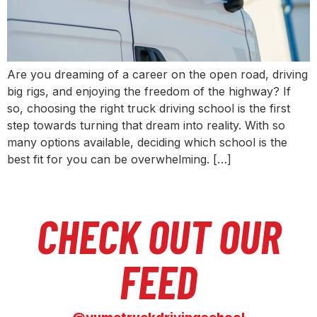
Are you dreaming of a career on the open road, driving
big rigs, and enjoying the freedom of the highway? If
so, choosing the right truck driving school is the first
step towards turning that dream into reality. With so
many options available, deciding which school is the
best fit for you can be overwhelming. […]
CHECK OUT OUR
FEED