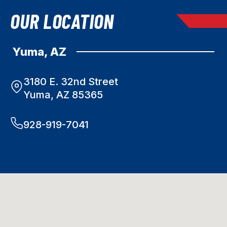
OUR LOCATION
Yuma, AZ
3180 E. 32nd Street
Yuma, AZ 85365
928-919-7041