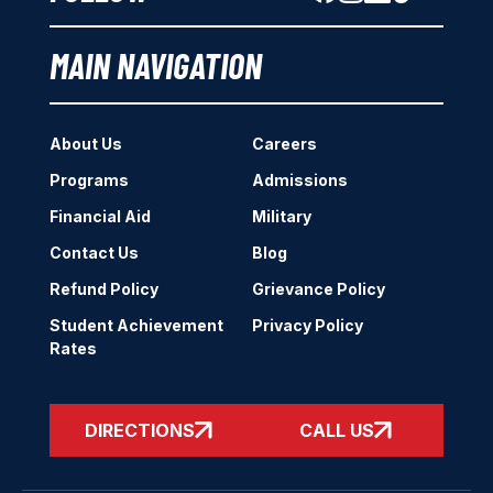
MAIN NAVIGATION
About Us
Careers
Programs
Admissions
Financial Aid
Military
Contact Us
Blog
Refund Policy
Grievance Policy
Student Achievement
Privacy Policy
Rates
DIRECTIONS
CALL US