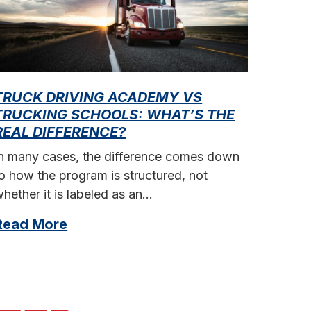
TRUCK DRIVING ACADEMY VS
HOW 
TRUCKING SCHOOLS: WHAT’S THE
ARIZ
REAL DIFFERENCE?
Truck 
In many cases, the difference comes down
reliab
o how the program is structured, not
stable
hether it is labeled as an…
Read
Read More