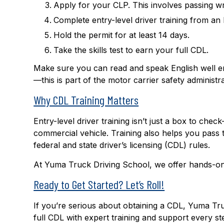
Apply for your CLP. This involves passing wr
Complete entry-level driver training from 
Hold the permit for at least 14 days.
Take the skills test to earn your full CDL.
Make sure you can read and speak English well en
—this is part of the motor carrier safety administ
Why CDL Training Matters
Entry-level driver training isn’t just a box to chec
commercial vehicle. Training also helps you pass 
federal and state driver’s licensing (CDL) rules.
At Yuma Truck Driving School, we offer hands-on
Ready to Get Started? Let’s Roll!
If you’re serious about obtaining a CDL, Yuma Tr
full CDL with expert training and support every s