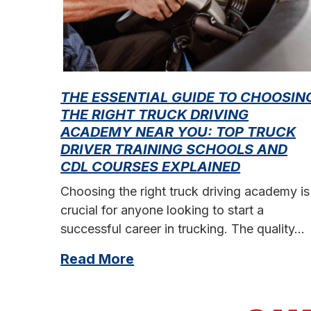
THE ESSENTIAL GUIDE TO CHOOSIN
THE RIGHT TRUCK DRIVING
ACADEMY NEAR YOU: TOP TRUCK
DRIVER TRAINING SCHOOLS AND
CDL COURSES EXPLAINED
Choosing the right truck driving academy is
crucial for anyone looking to start a
successful career in trucking. The quality…
Read More