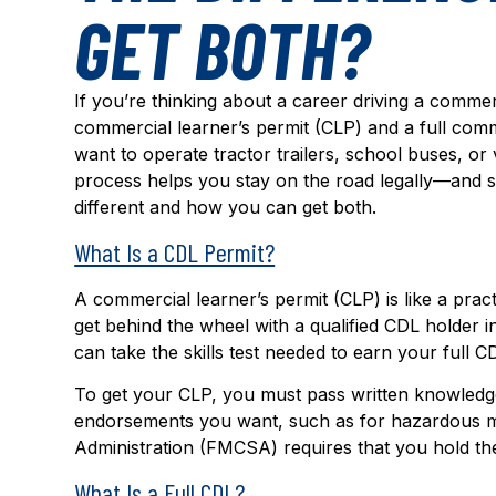
GET BOTH?
If you’re thinking about a career driving a comme
commercial learner’s permit (CLP) and a full comme
want to operate tractor trailers, school buses, o
process helps you stay on the road legally—and s
different and how you can get both.
What Is a CDL Permit?
A commercial learner’s permit (CLP) is like a pract
get behind the wheel with a qualified CDL holder 
can take the skills test needed to earn your full C
To get your CLP, you must pass written knowledge t
endorsements you want, such as for hazardous ma
Administration (FMCSA) requires that you hold the 
What Is a Full CDL?