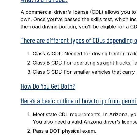
A commercial driver’s license (CDL) allows you t
own. Once you’ve passed the skills test, which inc
the-road driving portion, you’ll be eligible for a CD
There are different types of CDLs depending on
Class A CDL:
Needed for driving tractor trail
Class B CDL:
For operating straight trucks, 
Class C CDL:
For smaller vehicles that carr
How Do You Get Both?
Here’s a basic outline of how to go from permit 
Meet state CDL requirements. In Arizona, you 
You also need a valid Arizona driver’s licens
Pass a DOT physical exam.