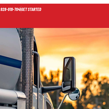
928-919-7041
GET STARTED