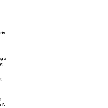
rts
ng a
et
t.
o
s B