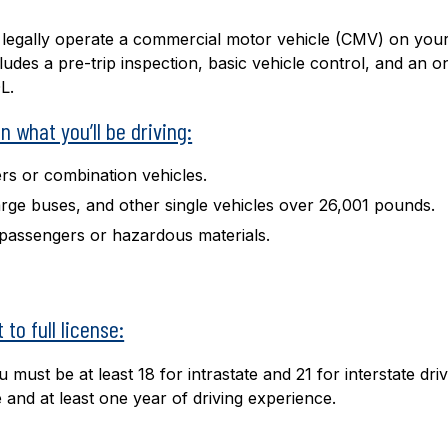
o legally operate a commercial motor vehicle (CMV) on you
ludes a pre-trip inspection, basic vehicle control, and an o
L.
 what you’ll be driving:
ers or combination vehicles.
large buses, and other single vehicles over 26,001 pounds.
y passengers or hazardous materials.
to full license:
must be at least 18 for intrastate and 21 for interstate driv
e and at least one year of driving experience.