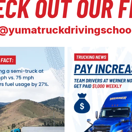
ECK OUT OUR F
@yumatruckdrivingschoo