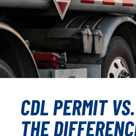
CDL PERMIT VS.
THE DIFFERENC