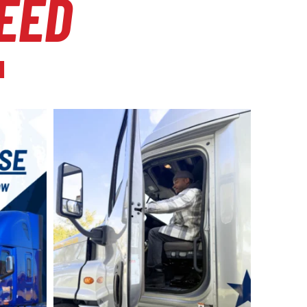
EED
l