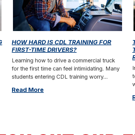
G
HOW HARD IS CDL TRAINING FOR
FIRST-TIME DRIVERS?
Learning how to drive a commercial truck
for the first time can feel intimidating. Many
t
students entering CDL training worry…
w
Read More