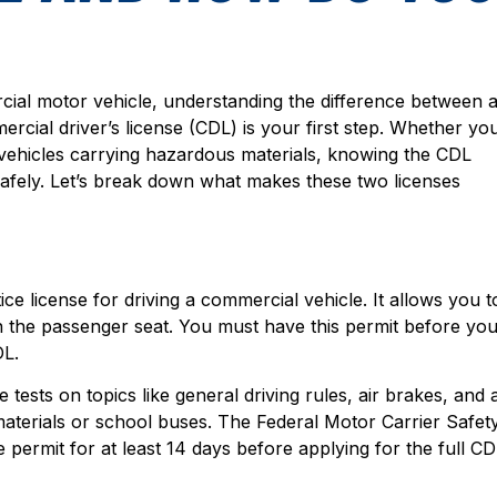
rcial motor vehicle, understanding the difference between 
rcial driver’s license (CDL) is your first step. Whether yo
r vehicles carrying hazardous materials, knowing the CDL
afely. Let’s break down what makes these two licenses
ice license for driving a commercial vehicle. It allows you t
in the passenger seat. You must have this permit before yo
DL.
ests on topics like general driving rules, air brakes, and 
terials or school buses. The Federal Motor Carrier Safet
permit for at least 14 days before applying for the full CD