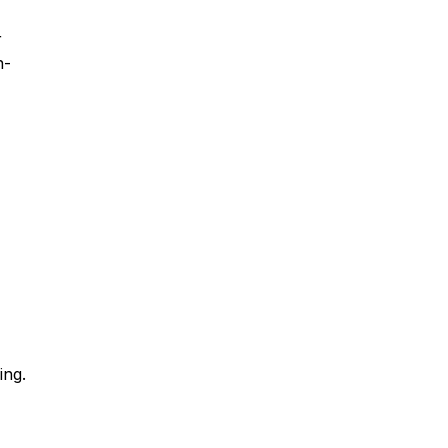
r
n-
ing.