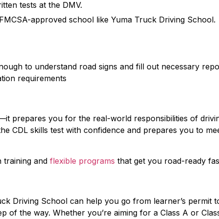
itten tests at the DMV.
an FMCSA-approved school like Yuma Truck Driving School.
ough to understand road signs and fill out necessary repo
ration requirements
k—it prepares you for the real-world responsibilities of drivi
the CDL skills test with confidence and prepares you to me
 training and
flexible programs
that get you road-ready fas
uck Driving School can help you go from learner’s permit t
tep of the way. Whether you’re aiming for a Class A or Clas