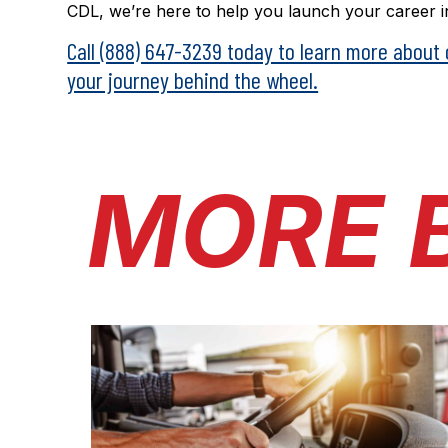
CDL, we’re here to help you launch your career in
Call (888) 647-3239 today to learn more about
your journey behind the wheel.
MORE 