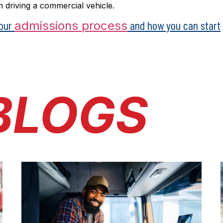
 driving a commercial vehicle.
 our
and how you can start
admissions process
BLOGS