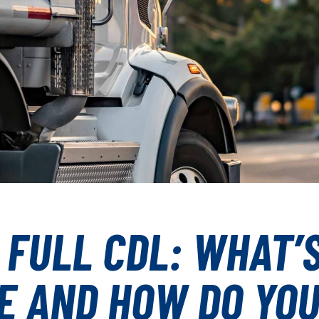
 FULL CDL: WHAT’
E AND HOW DO YO