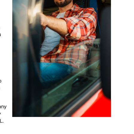
a
u
o
u
any
y
L.