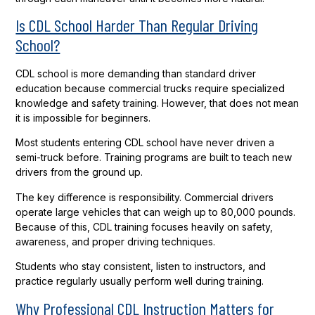
Is CDL School Harder Than Regular Driving
School?
CDL school is more demanding than standard driver
education because commercial trucks require specialized
knowledge and safety training. However, that does not mean
it is impossible for beginners.
Most students entering CDL school have never driven a
semi-truck before. Training programs are built to teach new
drivers from the ground up.
The key difference is responsibility. Commercial drivers
operate large vehicles that can weigh up to 80,000 pounds.
Because of this, CDL training focuses heavily on safety,
awareness, and proper driving techniques.
Students who stay consistent, listen to instructors, and
practice regularly usually perform well during training.
Why Professional CDL Instruction Matters for