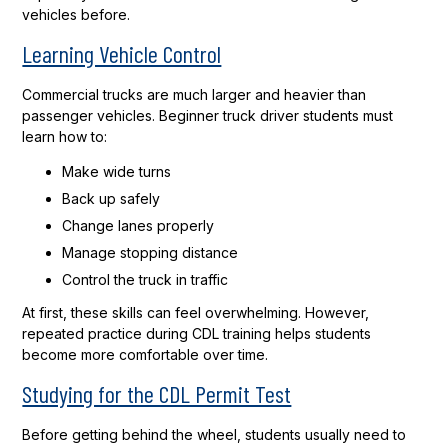
vehicles before.
Learning Vehicle Control
Commercial trucks are much larger and heavier than
passenger vehicles. Beginner truck driver students must
learn how to:
Make wide turns
Back up safely
Change lanes properly
Manage stopping distance
Control the truck in traffic
At first, these skills can feel overwhelming. However,
repeated practice during CDL training helps students
become more comfortable over time.
Studying for the CDL Permit Test
Before getting behind the wheel, students usually need to