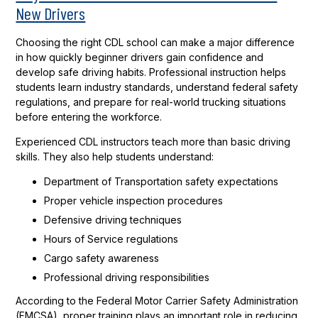
New Drivers
Choosing the right CDL school can make a major difference
in how quickly beginner drivers gain confidence and
develop safe driving habits. Professional instruction helps
students learn industry standards, understand federal safety
regulations, and prepare for real-world trucking situations
before entering the workforce.
Experienced CDL instructors teach more than basic driving
skills. They also help students understand:
Department of Transportation safety expectations
Proper vehicle inspection procedures
Defensive driving techniques
Hours of Service regulations
Cargo safety awareness
Professional driving responsibilities
According to the Federal Motor Carrier Safety Administration
(FMCSA), proper training plays an important role in reducing