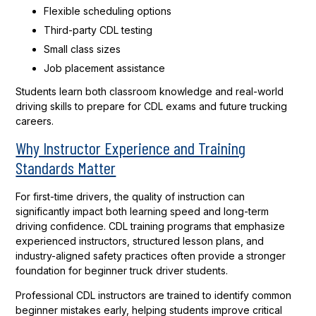
Flexible scheduling options
Third-party CDL testing
Small class sizes
Job placement assistance
Students learn both classroom knowledge and real-world
driving skills to prepare for CDL exams and future trucking
careers.
Why Instructor Experience and Training
Standards Matter
For first-time drivers, the quality of instruction can
significantly impact both learning speed and long-term
driving confidence. CDL training programs that emphasize
experienced instructors, structured lesson plans, and
industry-aligned safety practices often provide a stronger
foundation for beginner truck driver students.
Professional CDL instructors are trained to identify common
beginner mistakes early, helping students improve critical