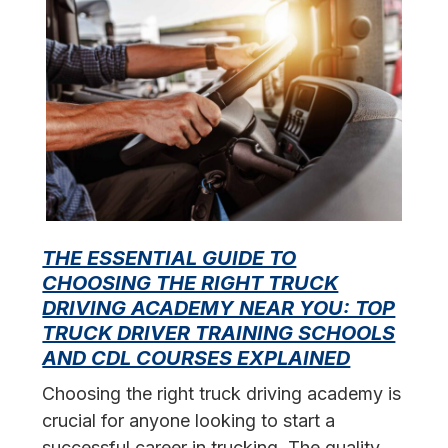
THE ESSENTIAL GUIDE TO
CHOOSING THE RIGHT TRUCK
F
DRIVING ACADEMY NEAR YOU: TOP
L
TRUCK DRIVER TRAINING SCHOOLS
f
AND CDL COURSES EXPLAINED
s
Choosing the right truck driving academy is
crucial for anyone looking to start a
successful career in trucking. The quality…