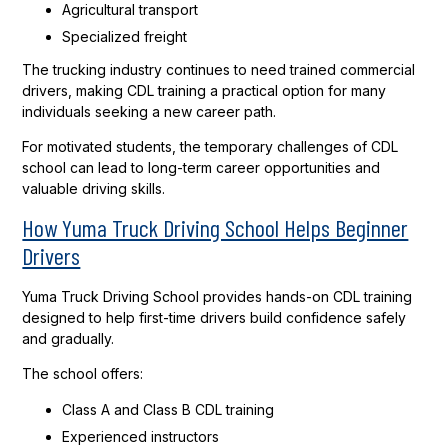
Agricultural transport
Specialized freight
The trucking industry continues to need trained commercial
drivers, making CDL training a practical option for many
individuals seeking a new career path.
For motivated students, the temporary challenges of CDL
school can lead to long-term career opportunities and
valuable driving skills.
How Yuma Truck Driving School Helps Beginner
Drivers
Yuma Truck Driving School provides hands-on CDL training
designed to help first-time drivers build confidence safely
and gradually.
The school offers:
Class A and Class B CDL training
Experienced instructors