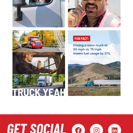
GET SOCIAL