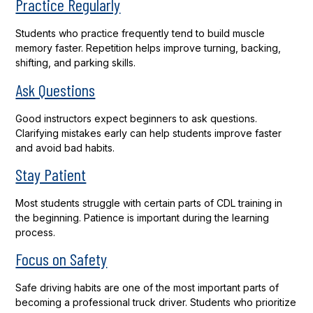
Practice Regularly
Students who practice frequently tend to build muscle
memory faster. Repetition helps improve turning, backing,
shifting, and parking skills.
Ask Questions
Good instructors expect beginners to ask questions.
Clarifying mistakes early can help students improve faster
and avoid bad habits.
Stay Patient
Most students struggle with certain parts of CDL training in
the beginning. Patience is important during the learning
process.
Focus on Safety
Safe driving habits are one of the most important parts of
becoming a professional truck driver. Students who prioritize