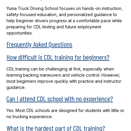
Yuma Truck Driving School focuses on hands-on instruction,
safety-focused education, and personalized guidance to
help beginner drivers progress at a comfortable pace while
preparing for CDL testing and future employment
opportunities.
Frequently Asked Questions
How difficult is CDL training for beginners?
CDL training can be challenging at first, especially when
learning backing maneuvers and vehicle control. However,
most beginners improve quickly with practice and instructor
guidance.
Can I attend CDL school with no experience?
Yes. Most CDL schools are designed for students with little or
no trucking experience.
What is the hardest part of CDL training?