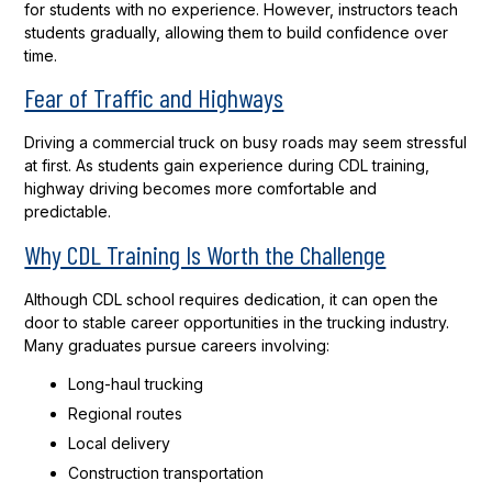
for students with no experience. However, instructors teach
students gradually, allowing them to build confidence over
time.
Fear of Traffic and Highways
Driving a commercial truck on busy roads may seem stressful
at first. As students gain experience during CDL training,
highway driving becomes more comfortable and
predictable.
Why CDL Training Is Worth the Challenge
Although CDL school requires dedication, it can open the
door to stable career opportunities in the trucking industry.
Many graduates pursue careers involving:
Long-haul trucking
Regional routes
Local delivery
Construction transportation