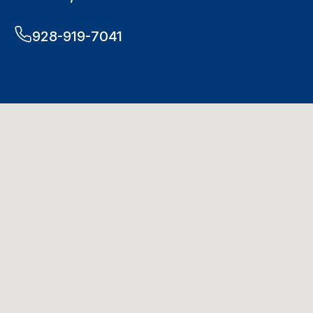
928-919-7041