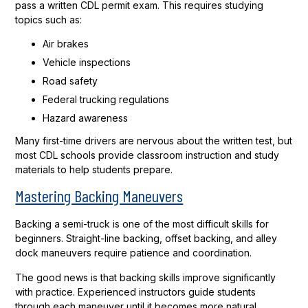
pass a written CDL permit exam. This requires studying
topics such as:
Air brakes
Vehicle inspections
Road safety
Federal trucking regulations
Hazard awareness
Many first-time drivers are nervous about the written test, but
most CDL schools provide classroom instruction and study
materials to help students prepare.
Mastering Backing Maneuvers
Backing a semi-truck is one of the most difficult skills for
beginners. Straight-line backing, offset backing, and alley
dock maneuvers require patience and coordination.
The good news is that backing skills improve significantly
with practice. Experienced instructors guide students
through each maneuver until it becomes more natural.