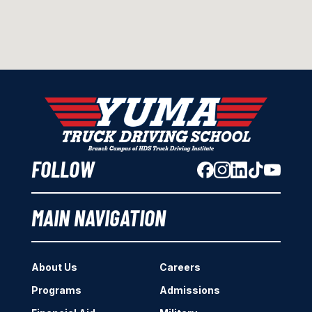
FOLLOW
MAIN NAVIGATION
About Us
Careers
Programs
Admissions