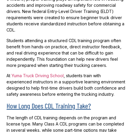
accidents and improving roadway safety for commercial
drivers. New federal Entry-Level Driver Training (ELDT)
requirements were created to ensure beginner truck driver
students receive standardized instruction before obtaining a
CDL.
Students attending a structured CDL training program often
benefit from hands-on practice, direct instructor feedback,
and real driving experience that can be difficult to gain
independently. This foundation can help new drivers feel
more prepared when starting their trucking careers.
At
Yuma Truck Driving School
, students train with
experienced instructors in a supportive learning environment
designed to help first-time drivers build both confidence and
safety awareness before entering the trucking industry.
How Long Does CDL Training Take?
The length of CDL training depends on the program and
license type. Many Class A CDL programs can be completed
in several weeks, while some part-time options may take