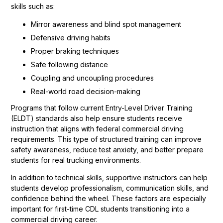
skills such as:
Mirror awareness and blind spot management
Defensive driving habits
Proper braking techniques
Safe following distance
Coupling and uncoupling procedures
Real-world road decision-making
Programs that follow current Entry-Level Driver Training
(ELDT) standards also help ensure students receive
instruction that aligns with federal commercial driving
requirements. This type of structured training can improve
safety awareness, reduce test anxiety, and better prepare
students for real trucking environments.
In addition to technical skills, supportive instructors can help
students develop professionalism, communication skills, and
confidence behind the wheel. These factors are especially
important for first-time CDL students transitioning into a
commercial driving career.