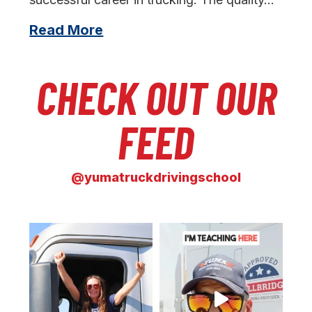
Read More
CHECK OUT OUR
FEED
@yumatruckdrivingschool