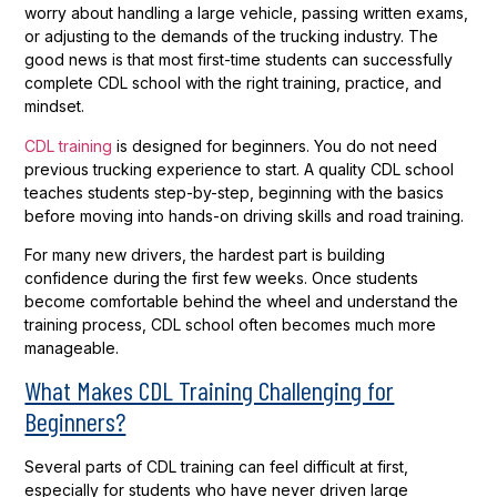
worry about handling a large vehicle, passing written exams,
or adjusting to the demands of the trucking industry. The
good news is that most first-time students can successfully
complete CDL school with the right training, practice, and
mindset.
CDL training
is designed for beginners. You do not need
previous trucking experience to start. A quality CDL school
teaches students step-by-step, beginning with the basics
before moving into hands-on driving skills and road training.
For many new drivers, the hardest part is building
confidence during the first few weeks. Once students
become comfortable behind the wheel and understand the
training process, CDL school often becomes much more
manageable.
What Makes CDL Training Challenging for
Beginners?
Several parts of CDL training can feel difficult at first,
especially for students who have never driven large