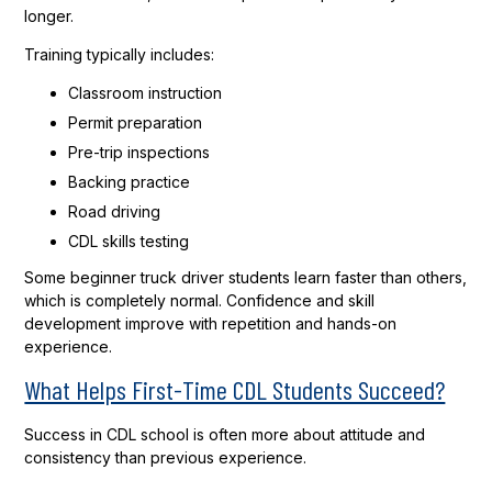
longer.
Training typically includes:
Classroom instruction
Permit preparation
Pre-trip inspections
Backing practice
Road driving
CDL skills testing
Some beginner truck driver students learn faster than others,
which is completely normal. Confidence and skill
development improve with repetition and hands-on
experience.
What Helps First-Time CDL Students Succeed?
Success in CDL school is often more about attitude and
consistency than previous experience.