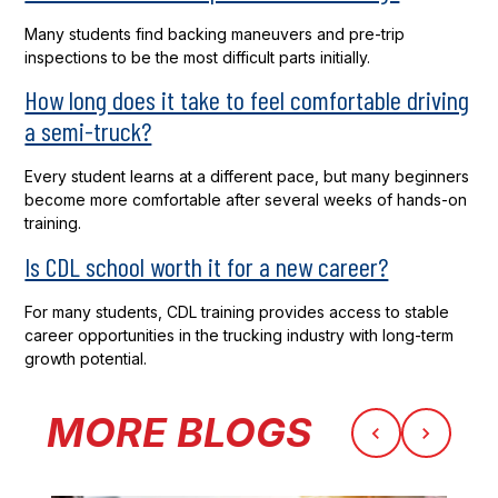
Many students find backing maneuvers and pre-trip
inspections to be the most difficult parts initially.
How long does it take to feel comfortable driving
a semi-truck?
Every student learns at a different pace, but many beginners
become more comfortable after several weeks of hands-on
training.
Is CDL school worth it for a new career?
For many students, CDL training provides access to stable
career opportunities in the trucking industry with long-term
growth potential.
MORE BLOGS