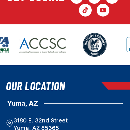
OUR LOCATION
Yuma, AZ
3180 E. 32nd Street
Yuma, AZ 85365