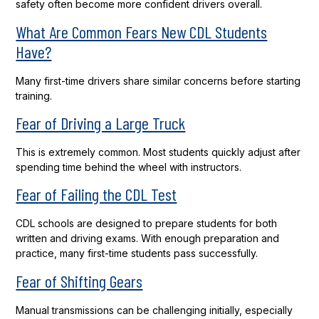
safety often become more confident drivers overall.
What Are Common Fears New CDL Students
Have?
Many first-time drivers share similar concerns before starting
training.
Fear of Driving a Large Truck
This is extremely common. Most students quickly adjust after
spending time behind the wheel with instructors.
Fear of Failing the CDL Test
CDL schools are designed to prepare students for both
written and driving exams. With enough preparation and
practice, many first-time students pass successfully.
Fear of Shifting Gears
Manual transmissions can be challenging initially, especially