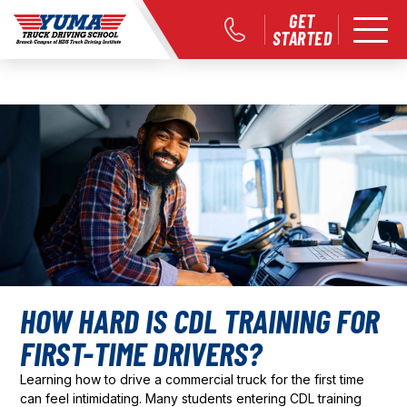
GET
STARTED
HOW HARD IS CDL TRAINING FOR
FIRST-TIME DRIVERS?
Learning how to drive a commercial truck for the first time
can feel intimidating. Many students entering CDL training