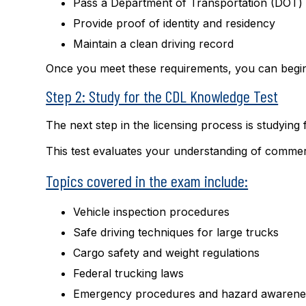
Pass a Department of Transportation (DOT)
Provide proof of identity and residency
Maintain a clean driving record
Once you meet these requirements, you can begin
Step 2: Study for the CDL Knowledge Test
The next step in the licensing process is studying
This test evaluates your understanding of commerc
Topics covered in the exam include:
Vehicle inspection procedures
Safe driving techniques for large trucks
Cargo safety and weight regulations
Federal trucking laws
Emergency procedures and hazard awarene