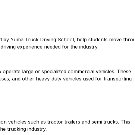
ed by Yuma Truck Driving School, help students move thro
d driving experience needed for the industry.
o operate large or specialized commercial vehicles. These
 buses, and other heavy-duty vehicles used for transporting
n vehicles such as tractor trailers and semi trucks. This
the trucking industry.