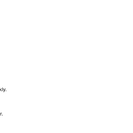
ly.
r.