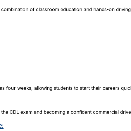
a combination of classroom education and hands-on driving
 four weeks, allowing students to start their careers quick
ng the CDL exam and becoming a confident commercial drive
e: