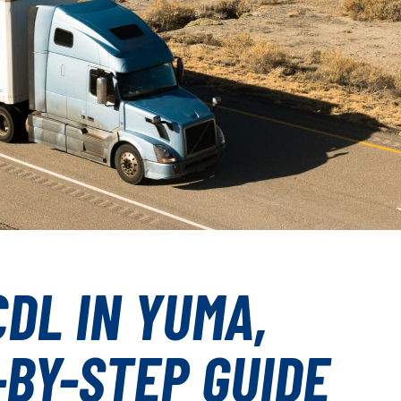
DL IN YUMA,
-BY-STEP GUIDE