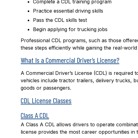
Complete a CDL training program
Practice essential driving skills
Pass the CDL skills test
Begin applying for trucking jobs
Professional CDL programs, such as those offer
these steps efficiently while gaining the real-worl
What Is a Commercial Driver’s License?
A Commercial Driver’s License (CDL) is required t
vehicles include tractor trailers, delivery trucks,
goods or passengers.
CDL License Classes
Class A CDL
A Class A CDL allows drivers to operate combinatio
license provides the most c
areer opportunities
in 