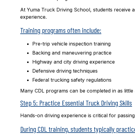
At Yuma Truck Driving School, students receive 
experience.
Training programs often include:
Pre-trip vehicle inspection training
Backing and maneuvering practice
Highway and city driving experience
Defensive driving techniques
Federal trucking safety regulations
Many CDL programs can be completed in as little as
Step 5: Practice Essential Truck Driving Skills
Hands-on driving experience is critical for passi
During CDL training, students typically practic