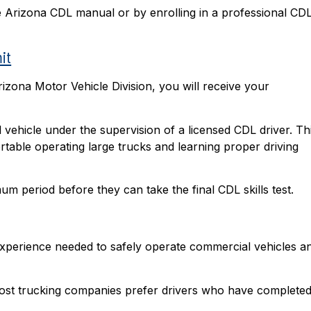
he Arizona CDL manual or by enrolling in a professional CD
it
rizona Motor Vehicle Division, you will receive your
 vehicle under the supervision of a licensed CDL driver. Th
table operating large trucks and learning proper driving
um period before they can take the final CDL skills test.
 experience needed to safely operate commercial vehicles a
 most trucking companies prefer drivers who have completed