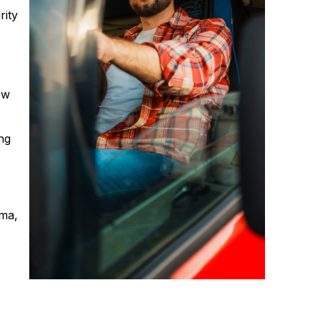
rity
t
ew
ng
uma,