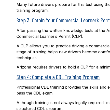
Many future drivers prepare for this test using t
training program.
Step 3: Obtain Your Commercial Learner’s Perm
After passing the written knowledge tests at the A
Commercial Learner’s Permit (CLP).
A CLP allows you to practice driving a commercial
stage of training helps new drivers become comfor
techniques.
Arizona requires drivers to hold a CLP for a minim
Step 4: Complete a CDL Training Program
Professional CDL training provides the skills and
pass the CDL exam.
Although training is not always legally required,
structured CDL program.