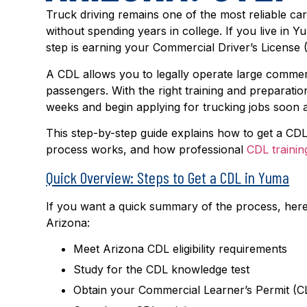
Truck driving remains one of the most reliable ca
without spending years in college. If you live in Y
step is earning your Commercial Driver’s License 
A CDL allows you to legally operate large commerc
passengers. With the right training and preparati
weeks and begin applying for trucking jobs soon a
This step-by-step guide explains how to get a CD
process works, and how professional
CDL trainin
Quick Overview: Steps to Get a CDL in Yuma
If you want a quick summary of the process, here
Arizona:
Meet Arizona CDL eligibility requirements
Study for the CDL knowledge test
Obtain your Commercial Learner’s Permit (C