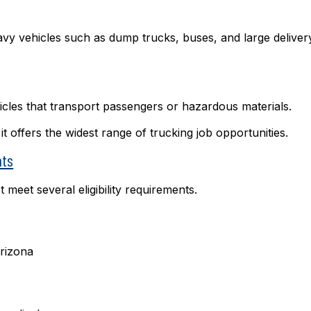
avy vehicles such as dump trucks, buses, and large deliver
icles that transport passengers or hazardous materials.
offers the widest range of trucking job opportunities.
nts
 meet several eligibility requirements.
Arizona