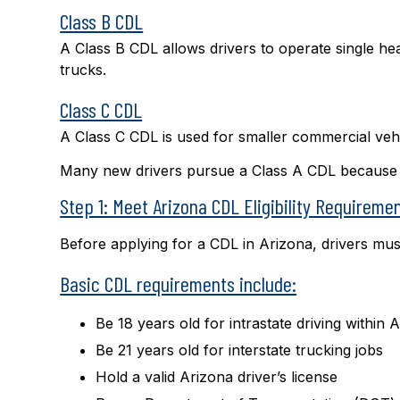
Class B CDL
A Class B CDL allows drivers to operate single he
trucks.
Class C CDL
A Class C CDL is used for smaller commercial veh
Many new drivers pursue a Class A CDL because it 
Step 1: Meet Arizona CDL Eligibility Requireme
Before applying for a CDL in Arizona, drivers must
Basic CDL requirements include:
Be 18 years old for intrastate driving within 
Be 21 years old for interstate trucking jobs
Hold a valid Arizona driver’s license