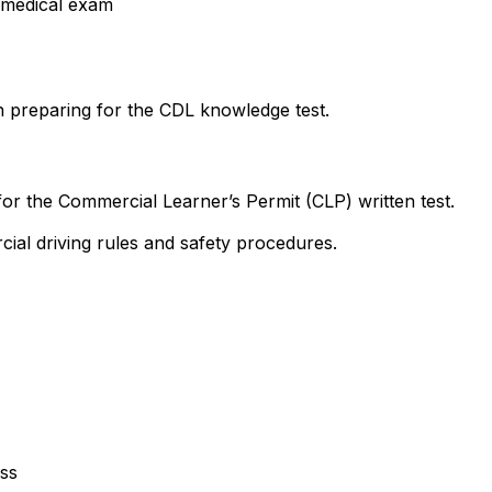
 medical exam
 preparing for the CDL knowledge test.
 for the Commercial Learner’s Permit (CLP) written test.
ial driving rules and safety procedures.
ss