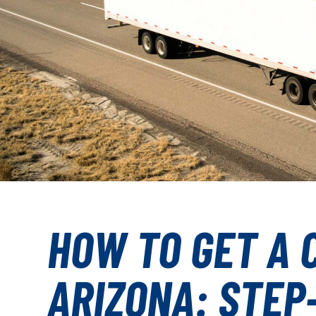
HOW TO GET A C
ARIZONA: STEP