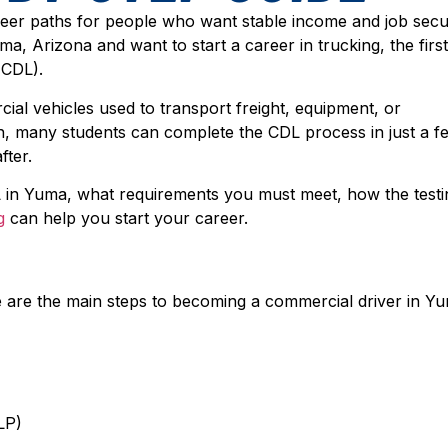
reer paths for people who want stable income and job secu
uma, Arizona and want to start a career in trucking, the firs
(CDL).
ial vehicles used to transport freight, equipment, or
on, many students can complete the CDL process in just a f
fter.
L in Yuma, what requirements you must meet, how the testi
g
can help you start your career.
 are the main steps to becoming a commercial driver in Y
LP)