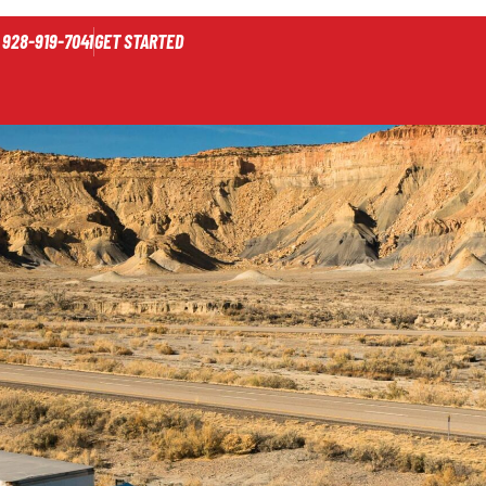
928-919-7041
GET STARTED