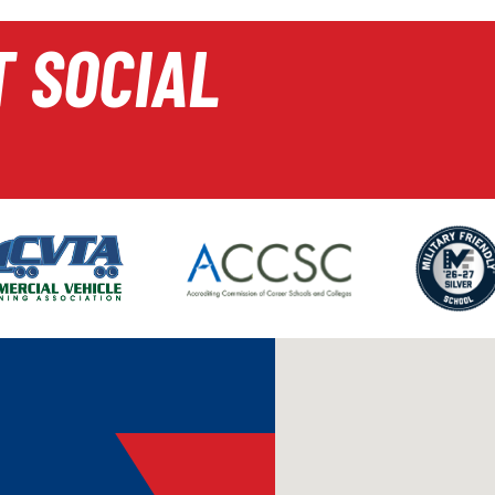
T SOCIAL