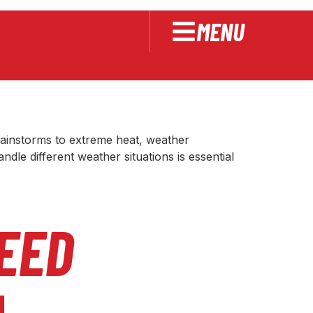
MENU
e in Extreme
rainstorms to extreme heat, weather
le different weather situations is essential
EED
l