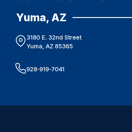
Yuma, AZ
3180 E. 32nd Street
Yuma, AZ 85365
928-919-7041