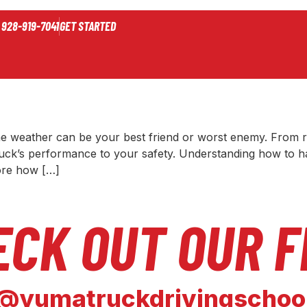
r 2024
928-919-7041
GET STARTED
 on Trucking: How to Stay Saf
the weather can be your best friend or worst enemy. From 
uck’s performance to your safety. Understanding how to hand
lore how […]
ECK OUT OUR F
@yumatruckdrivingschoo