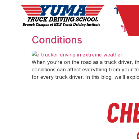
Month:
Septembe
The Impact of Weather
Conditions
When you’re on the road as a truck driver, 
conditions can affect everything from your tr
for every truck driver. In this blog, we’ll exp
CH