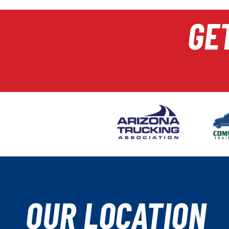
GE
OUR LOCATION