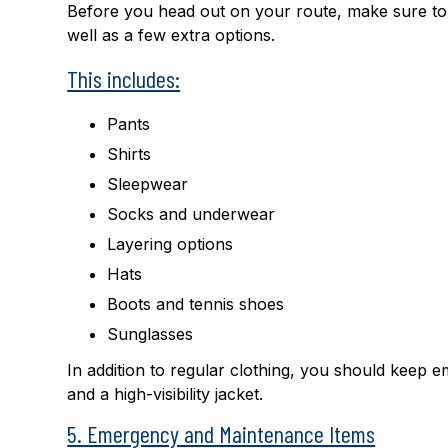
Before you head out on your route, make sure to p
well as a few extra options.
This includes:
Pants
Shirts
Sleepwear
Socks and underwear
Layering options
Hats
Boots and tennis shoes
Sunglasses
In addition to regular clothing, you should keep
and a high-visibility jacket.
5. Emergency and Maintenance Items