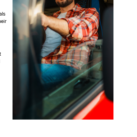
als
eir
t
d