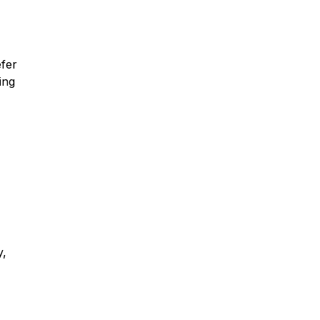
efer
ing
y,