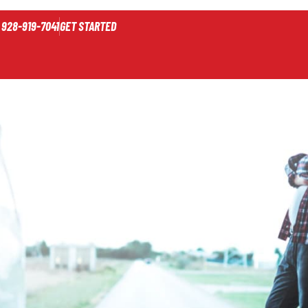
928-919-7041
GET STARTED