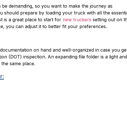
n be demanding, so you want to make the journey as
ou should prepare by loading your truck with all the essenti
t is a great place to start for
new truckers
setting out on th
, you can adjust it to better fit your preferences.
nd documentation on hand and well-organized in case you ge
n (DOT) inspection. An expanding file folder is a light an
 the same place.
r: