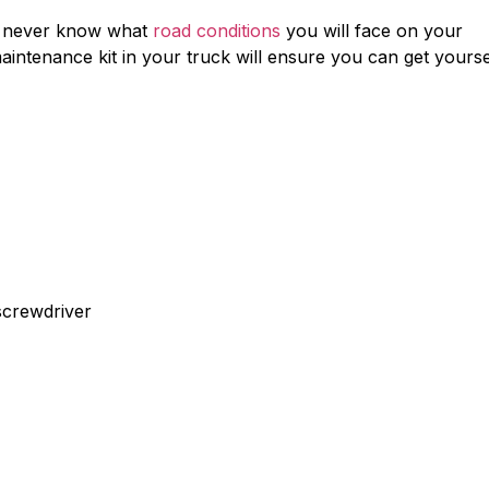
u never know what
road conditions
you will face on your
intenance kit in your truck will ensure you can get yourse
screwdriver