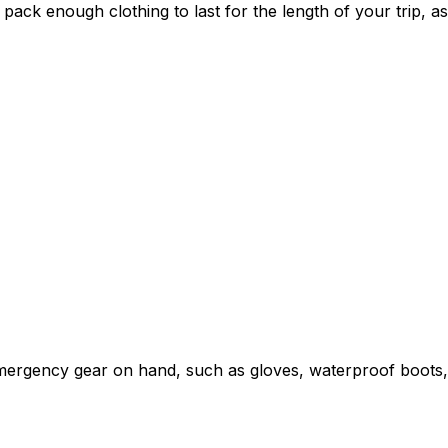
ack enough clothing to last for the length of your trip, a
 emergency gear on hand, such as gloves, waterproof boots