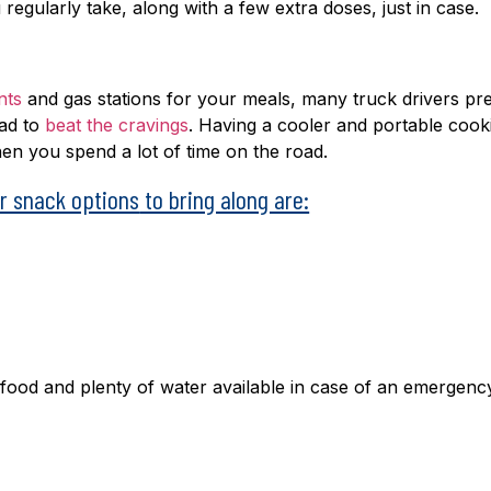
u regularly take, along with a few extra doses, just in case.
nts
and gas stations for your meals, many truck drivers pr
oad to
beat the cravings
. Having a cooler and portable cook
en you spend a lot of time on the road.
er snack options
to bring along are:
food and plenty of water available in case of an emergenc