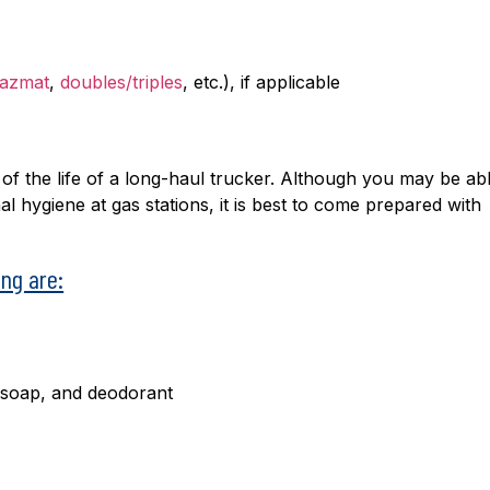
azmat
,
doubles/triples
, etc.), if applicable
 of the life of a long-haul trucker. Although you may be abl
 hygiene at gas stations, it is best to come prepared with
ng are:
 soap, and deodorant