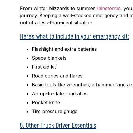
From winter blizzards to summer
rainstorms
, yo
journey. Keeping a well-stocked emergency and ma
out of a less-than-ideal situation.
Here’s what to include in your emergency kit:
Flashlight and extra batteries
Space blankets
First aid kit
Road cones and flares
Basic tools like wrenches, a hammer, and a 
An up-to-date road atlas
Pocket knife
Tire pressure gauge
5. Other Truck Driver Essentials