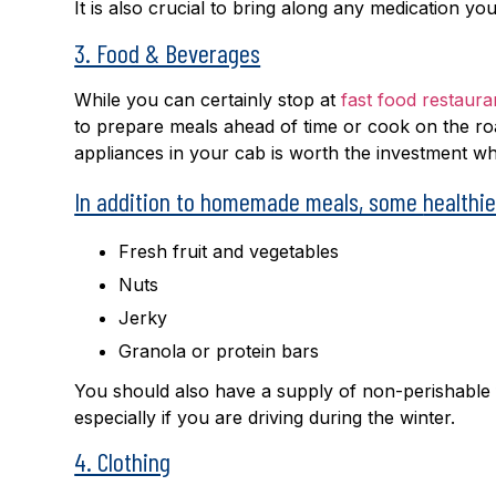
It is also crucial to bring along any medication yo
3. Food & Beverages
While you can certainly stop at
fast food restaura
to prepare meals ahead of time or cook on the r
appliances in your cab is worth the investment wh
In addition to homemade meals, some
healthi
Fresh fruit and vegetables
Nuts
Jerky
Granola or protein bars
You should also have a supply of non-perishable 
especially if you are driving during the winter.
4. Clothing