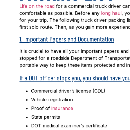
Life on the road
for a commercial truck driver ca
comfortable as possible. Before any
long haul
, y
for your trip. The following truck driver packing lis
first solo route. Then, as you gain more experience
1. Important Papers and Documentation
It is crucial to have all your important papers a
stopped for a roadside Department of Transportatio
portable way to keep these items protected and in
If a DOT officer stops you, you should have you
Commercial driver’s license (CDL)
Vehicle registration
Proof of
insurance
State permits
DOT medical examiner’s certificate