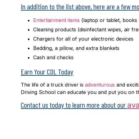
In addition to the list above, here are a few m
Entertainment items
(laptop or tablet, books
Cleaning products (disinfectant wipes, air f
Chargers for all of your electronic devices
Bedding, a pillow, and extra blankets
Cash and checks
Earn Your CDL Today
The life of a truck driver is
adventurous
and exciti
Driving School can educate you and put you on th
Contact us today to learn more about our
ava