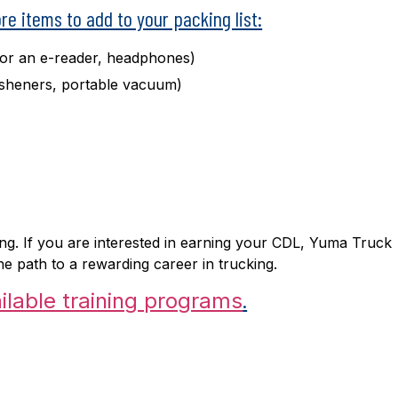
ore items to add to your packing list:
 or an e-reader, headphones)
resheners, portable vacuum)
ng. If you are interested in earning your CDL, Yuma Truck
e path to a rewarding career in trucking.
.
ilable training programs