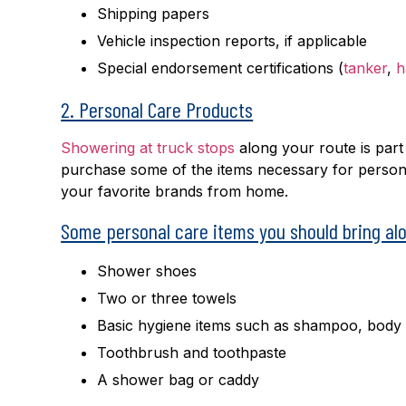
Shipping papers
Vehicle inspection reports, if applicable
Special endorsement certifications (
tanker
,
h
2. Personal Care Products
Showering at truck stops
along your route is part
purchase some of the items necessary for personal
your favorite brands from home.
Some personal care items you should bring alo
Shower shoes
Two or three towels
Basic hygiene items such as shampoo, body
Toothbrush and toothpaste
A shower bag or caddy