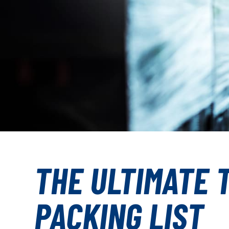
THE ULTIMATE 
PACKING LIST