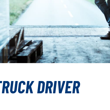
TRUCK DRIVER