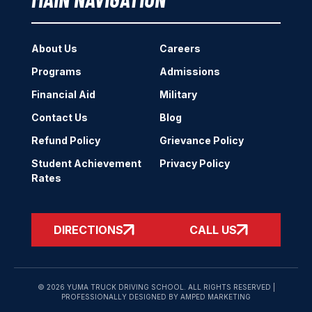
About Us
Careers
Programs
Admissions
Financial Aid
Military
Contact Us
Blog
Refund Policy
Grievance Policy
Student Achievement
Privacy Policy
Rates
DIRECTIONS
CALL US
© 2026 YUMA TRUCK DRIVING SCHOOL. ALL RIGHTS RESERVED |
PROFESSIONALLY DESIGNED BY AMPED MARKETING