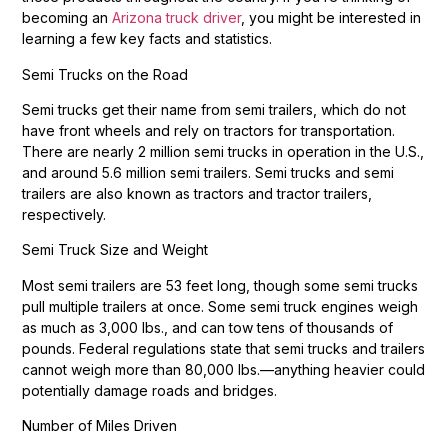
becoming an
Arizona truck driver
, you might be interested in
learning a few key facts and statistics.
Semi Trucks on the Road
Semi trucks get their name from semi trailers, which do not
have front wheels and rely on tractors for transportation.
There are nearly 2 million semi trucks in operation in the U.S.,
and around 5.6 million semi trailers. Semi trucks and semi
trailers are also known as tractors and tractor trailers,
respectively.
Semi Truck Size and Weight
Most semi trailers are 53 feet long, though some semi trucks
pull multiple trailers at once. Some semi truck engines weigh
as much as 3,000 lbs., and can tow tens of thousands of
pounds. Federal regulations state that semi trucks and trailers
cannot weigh more than 80,000 lbs.—anything heavier could
potentially damage roads and bridges.
Number of Miles Driven