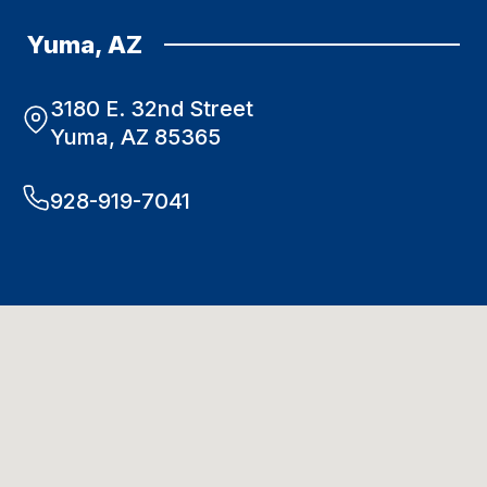
Yuma, AZ
3180 E. 32nd Street
Yuma, AZ 85365
928-919-7041