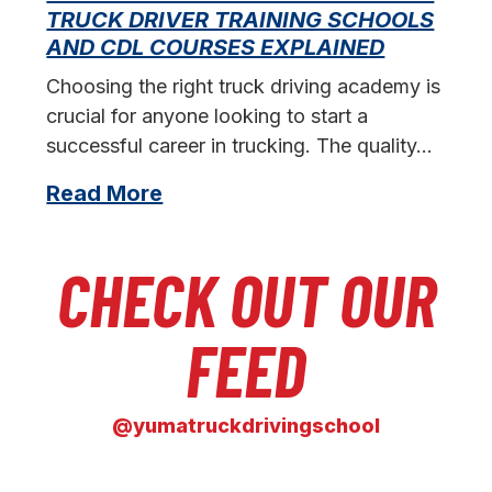
L
TRUCK DRIVER TRAINING SCHOOLS
f
AND CDL COURSES EXPLAINED
s
Choosing the right truck driving academy is
crucial for anyone looking to start a
successful career in trucking. The quality…
Read More
CHECK OUT OUR
FEED
@yumatruckdrivingschool