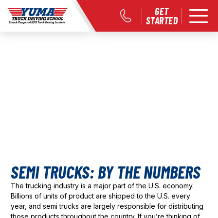
GET
STARTED
SEMI TRUCKS: BY THE NUMBERS
The trucking industry is a major part of the U.S. economy.
Billions of units of product are shipped to the U.S. every
year, and semi trucks are largely responsible for distributing
those products throughout the country. If you’re thinking of