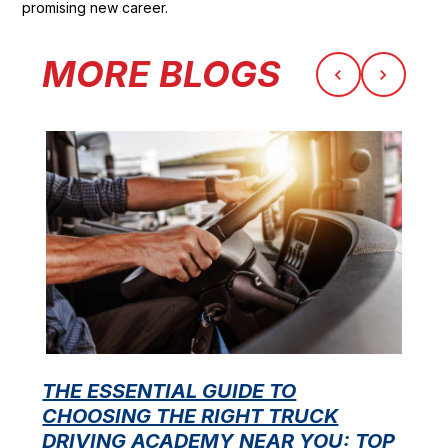
promising new career.
MORE BLOGS
THE ESSENTIAL GUIDE TO
CHOOSING THE RIGHT TRUCK
F
DRIVING ACADEMY NEAR YOU: TOP