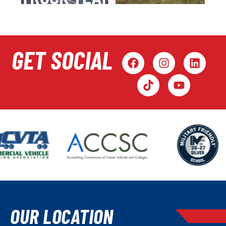
GET SOCIAL
OUR LOCATION