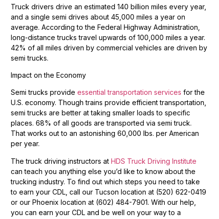
Truck drivers drive an estimated 140 billion miles every year,
and a single semi drives about 45,000 miles a year on
average. According to the Federal Highway Administration,
long-distance trucks travel upwards of 100,000 miles a year.
42% of all miles driven by commercial vehicles are driven by
semi trucks.
Impact on the Economy
Semi trucks provide
essential transportation services
for the
U.S. economy. Though trains provide efficient transportation,
semi trucks are better at taking smaller loads to specific
places. 68% of all goods are transported via semi truck.
That works out to an astonishing 60,000 lbs. per American
per year.
The truck driving instructors at
HDS Truck Driving Institute
can teach you anything else you’d like to know about the
trucking industry. To find out which steps you need to take
to earn your CDL, call our Tucson location at (520) 622-0419
or our Phoenix location at (602) 484-7901. With our help,
you can earn your CDL and be well on your way to a