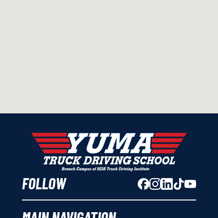
FOLLOW
MAIN NAVIGATION