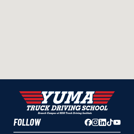
FOLLOW