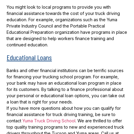
You might look to local programs to provide you with
financial assistance towards the cost of your truck driving
education. For example, organizations such as the Yuma
Private Industry Council and the Portable Practical
Educational Preparation organization have programs in place
that are designed to help workers finance training and
continued education.
Educational Loans
Banks and other financial institutions can be terrific sources
for financing your trucking school program. For example,
your bank may have an educational loan program in place
for its customers. By talking to a finance professional about
your personal or educational loan options, you can take out
a loan that is right for your needs.
If you have more questions about how you can qualify for
financial assistance for truck driving training, be sure to
contact
Yuma Truck Driving School
. We are thrilled to offer
top quality training programs to new and experienced truck
drivers throughout the Tucson and Yuma areas. Call us at