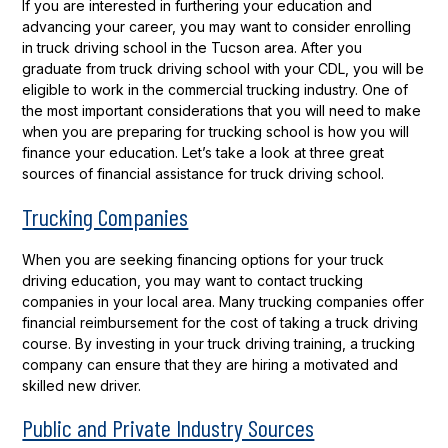
If you are interested in furthering your education and
advancing your career, you may want to consider enrolling
in truck driving school in the Tucson area. After you
graduate from truck driving school with your CDL, you will be
eligible to work in the commercial trucking industry. One of
the most important considerations that you will need to make
when you are preparing for trucking school is how you will
finance your education. Let’s take a look at three great
sources of financial assistance for truck driving school.
Trucking Companies
When you are seeking financing options for your truck
driving education, you may want to contact trucking
companies in your local area. Many trucking companies offer
financial reimbursement for the cost of taking a truck driving
course. By investing in your truck driving training, a trucking
company can ensure that they are hiring a motivated and
skilled new driver.
Public and Private Industry Sources