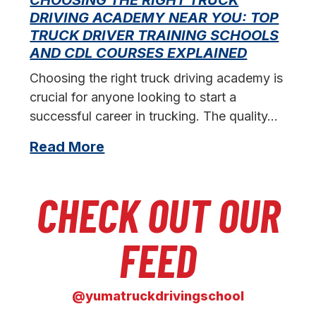
DRIVING ACADEMY NEAR YOU: TOP
L
TRUCK DRIVER TRAINING SCHOOLS
f
AND CDL COURSES EXPLAINED
s
Choosing the right truck driving academy is
crucial for anyone looking to start a
successful career in trucking. The quality…
Read More
CHECK OUT OUR
FEED
@yumatruckdrivingschool