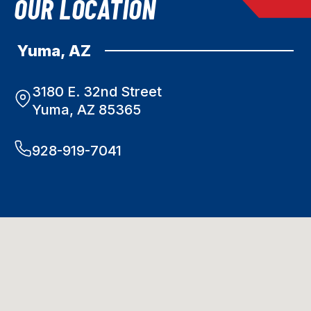
OUR LOCATION
Yuma, AZ
3180 E. 32nd Street
Yuma, AZ 85365
928-919-7041