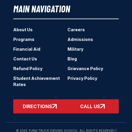
MAIN NAVIGATION
About Us
Careers
Programs
Admissions
Financial Aid
Military
Contact Us
Blog
Refund Policy
Grievance Policy
Student Achievement
Privacy Policy
Rates
DIRECTIONS
CALL US
© 2026 YUMA TRUCK DRIVING SCHOOL. ALL RIGHTS RESERVED |