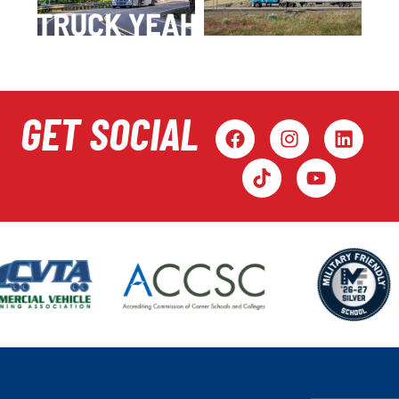
GET SOCIAL