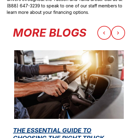
(888) 647-3239 to speak to one of our staff members to
learn more about your financing options.
MORE BLOGS
THE ESSENTIAL GUIDE TO
CHOOSING THE RIGHT TRUCK
F