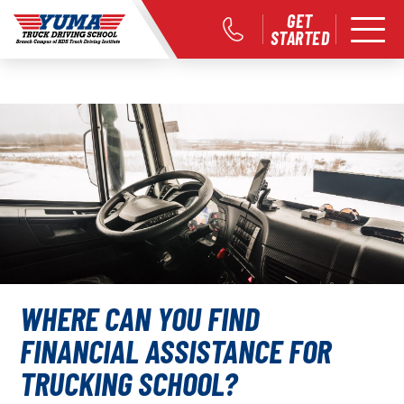
GET
STARTED
WHERE CAN YOU FIND
FINANCIAL ASSISTANCE FOR
TRUCKING SCHOOL?