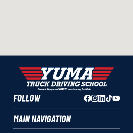
FOLLOW
MAIN NAVIGATION