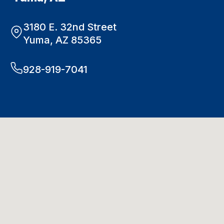
3180 E. 32nd Street
Yuma, AZ 85365
928-919-7041