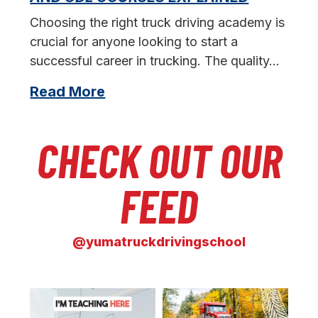
s
Choosing the right truck driving academy is
crucial for anyone looking to start a
successful career in trucking. The quality…
Read More
CHECK OUT OUR
FEED
@yumatruckdrivingschool