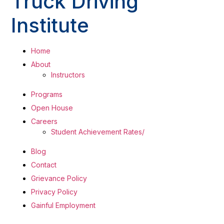
Truck Driving
Institute
Home
About
Instructors
Programs
Open House
Careers
Student Achievement Rates/
Blog
Contact
Grievance Policy
Privacy Policy
Gainful Employment