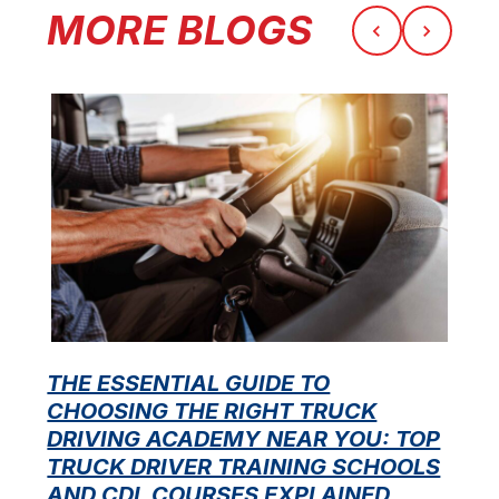
MORE BLOGS
THE ESSENTIAL GUIDE TO
CHOOSING THE RIGHT TRUCK
F
DRIVING ACADEMY NEAR YOU: TOP
L
TRUCK DRIVER TRAINING SCHOOLS
f
AND CDL COURSES EXPLAINED