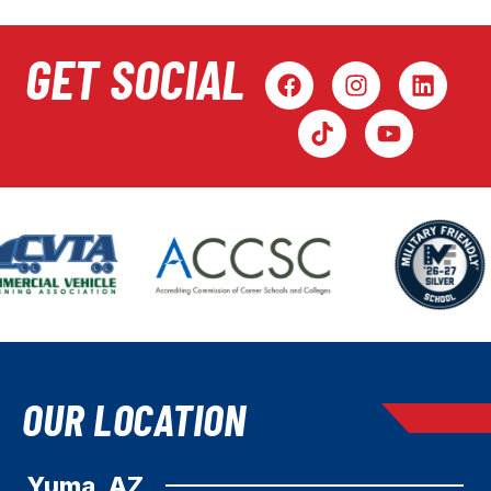
GET SOCIAL
OUR LOCATION
Yuma, AZ