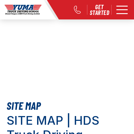
GET
STARTED
SITE MAP
SITE MAP | HDS