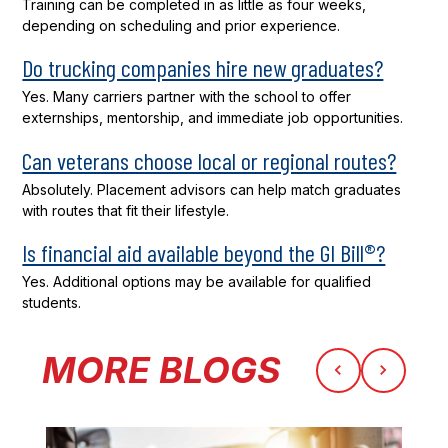
Training can be completed in as little as four weeks,
depending on scheduling and prior experience.
Do trucking companies hire new graduates?
Yes. Many carriers partner with the school to offer
externships, mentorship, and immediate job opportunities.
Can veterans choose local or regional routes?
Absolutely. Placement advisors can help match graduates
with routes that fit their lifestyle.
Is financial aid available beyond the GI Bill®?
Yes. Additional options may be available for qualified
students.
MORE BLOGS