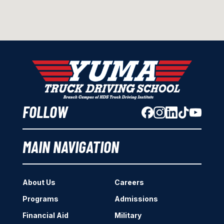
FOLLOW
MAIN NAVIGATION
About Us
Careers
Programs
Admissions
Financial Aid
Military