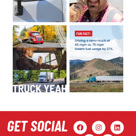
GET SOCIAL