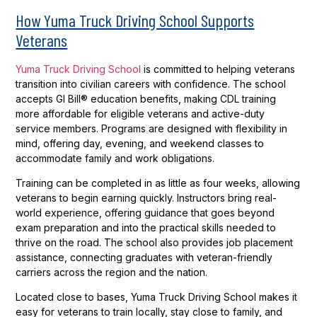
How Yuma Truck Driving School Supports
Veterans
Yuma Truck Driving School
is committed to helping veterans
transition into civilian careers with confidence. The school
accepts GI Bill® education benefits, making CDL training
more affordable for eligible veterans and active-duty
service members. Programs are designed with flexibility in
mind, offering day, evening, and weekend classes to
accommodate family and work obligations.
Training can be completed in as little as four weeks, allowing
veterans to begin earning quickly. Instructors bring real-
world experience, offering guidance that goes beyond
exam preparation and into the practical skills needed to
thrive on the road. The school also provides job placement
assistance, connecting graduates with veteran-friendly
carriers across the region and the nation.
Located close to bases, Yuma Truck Driving School makes it
easy for veterans to train locally, stay close to family, and