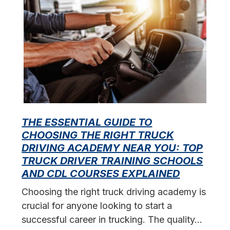
THE ESSENTIAL GUIDE TO
CHOOSING THE RIGHT TRUCK
F
DRIVING ACADEMY NEAR YOU: TOP
L
TRUCK DRIVER TRAINING SCHOOLS
f
AND CDL COURSES EXPLAINED
s
Choosing the right truck driving academy is
crucial for anyone looking to start a
successful career in trucking. The quality…