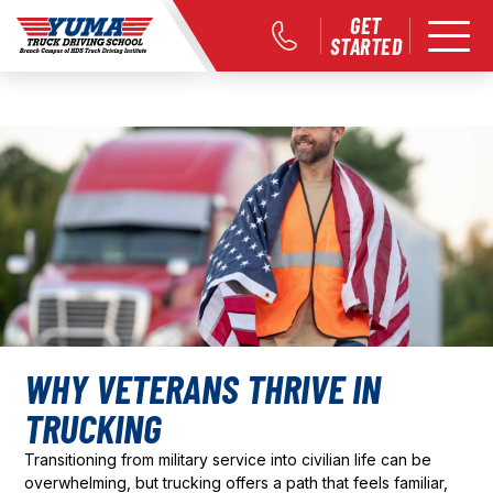
GET
STARTED
WHY VETERANS THRIVE IN
TRUCKING
Transitioning from military service into civilian life can be
overwhelming, but trucking offers a path that feels familiar,