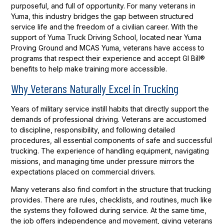
purposeful, and full of opportunity. For many veterans in
Yuma, this industry bridges the gap between structured
service life and the freedom of a civilian career. With the
support of Yuma Truck Driving School, located near Yuma
Proving Ground and MCAS Yuma, veterans have access to
programs that respect their experience and accept GI Bill®
benefits to help make training more accessible.
Why Veterans Naturally Excel in Trucking
Years of military service instill habits that directly support the
demands of professional driving. Veterans are accustomed
to discipline, responsibility, and following detailed
procedures, all essential components of safe and successful
trucking. The experience of handling equipment, navigating
missions, and managing time under pressure mirrors the
expectations placed on commercial drivers.
Many veterans also find comfort in the structure that trucking
provides. There are rules, checklists, and routines, much like
the systems they followed during service. At the same time,
the job offers independence and movement, giving veterans