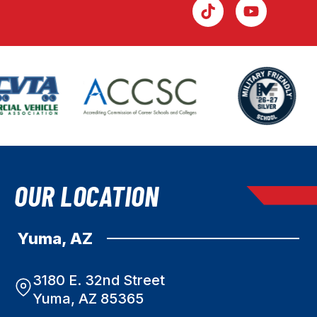
OUR LOCATION
Yuma, AZ
3180 E. 32nd Street
Yuma, AZ 85365