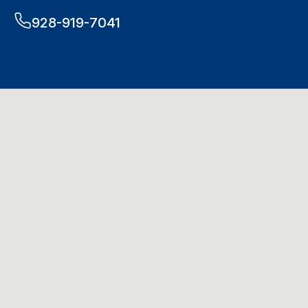
928-919-7041