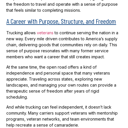
the freedom to travel and operate with a sense of purpose
that feels similar to completing missions.
A Career with Purpose, Structure, and Freedom
Trucking allows
veterans
to continue serving the nation in a
new way. Every mile driven contributes to America’s supply
chain, delivering goods that communities rely on daily. This
sense of purpose resonates with many former service
members who want a career that still creates impact.
At the same time, the open road offers a kind of
independence and personal space that many veterans
appreciate. Traveling across states, exploring new
landscapes, and managing your own routes can provide a
therapeutic sense of freedom after years of rigid
scheduling.
And while trucking can feel independent, it doesn’t lack
community. Many carriers support veterans with mentorship
programs, veteran networks, and team environments that
help recreate a sense of camaraderie.