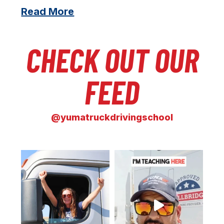
Read More
CHECK OUT OUR
FEED
@yumatruckdrivingschool