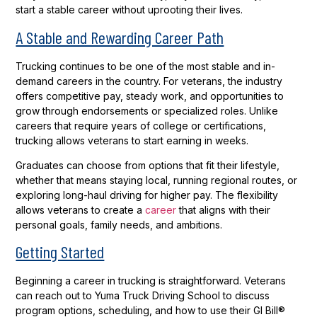
start a stable career without uprooting their lives.
A Stable and Rewarding Career Path
Trucking continues to be one of the most stable and in-
demand careers in the country. For veterans, the industry
offers competitive pay, steady work, and opportunities to
grow through endorsements or specialized roles. Unlike
careers that require years of college or certifications,
trucking allows veterans to start earning in weeks.
Graduates can choose from options that fit their lifestyle,
whether that means staying local, running regional routes, or
exploring long-haul driving for higher pay. The flexibility
allows veterans to create a
career
that aligns with their
personal goals, family needs, and ambitions.
Getting Started
Beginning a career in trucking is straightforward. Veterans
can reach out to Yuma Truck Driving School to discuss
program options, scheduling, and how to use their GI Bill®