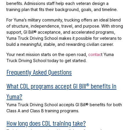
benefits. Admissions staff help each veteran design a
training plan that fits their background, goals, and timeline.
For Yuma’s military community, trucking offers an ideal blend
of structure, independence, travel, and purpose. With strong
support, GI Bill® acceptance, and accelerated programs,
Yuma Truck Driving School makes it possible for veterans to
build a meaningful, stable, and rewarding civilian career.
Your next mission starts on the open road,
contac
t Yuma
Truck Driving School today to get started.
Frequently Asked Questions
What CDL programs accept GI Bill® benefits in
Yuma?
Yuma Truck Driving School accepts GI Bill® benefits for both
Class A and Class B training programs.
How long does CDL training take?