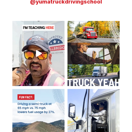
@yumatruckdrivingschool