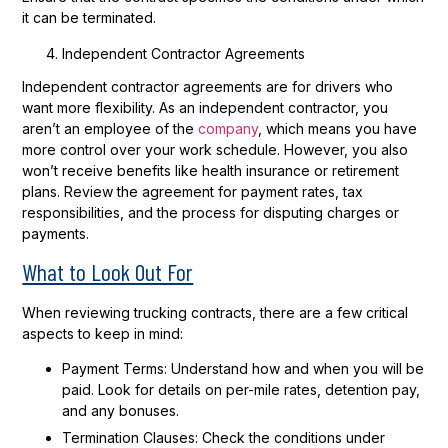
it can be terminated.
Independent Contractor Agreements
Independent contractor agreements are for drivers who
want more flexibility. As an independent contractor, you
aren’t an employee of the
company
, which means you have
more control over your work schedule. However, you also
won’t receive benefits like health insurance or retirement
plans. Review the agreement for payment rates, tax
responsibilities, and the process for disputing charges or
payments.
What to Look Out For
When reviewing trucking contracts, there are a few critical
aspects to keep in mind:
Payment Terms:
Understand how and when you will be
paid. Look for details on per-mile rates, detention pay,
and any bonuses.
Termination Clauses:
Check the conditions under