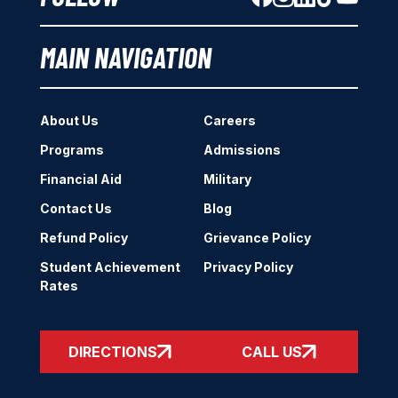
MAIN NAVIGATION
About Us
Careers
Programs
Admissions
Financial Aid
Military
Contact Us
Blog
Refund Policy
Grievance Policy
Student Achievement
Privacy Policy
Rates
DIRECTIONS
CALL US