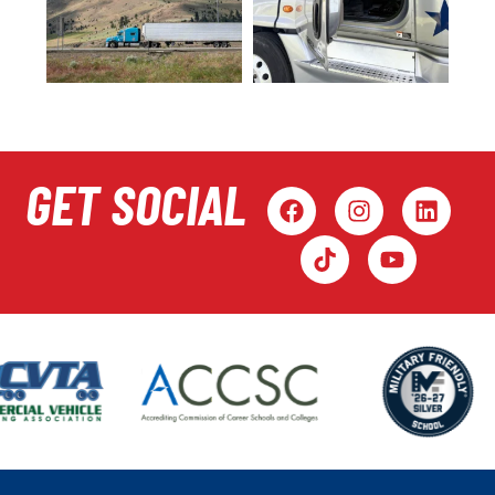
GET SOCIAL