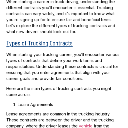
When starting a career in truck driving, understanding the
different contracts you’ll encounter is essential. Trucking
contracts can vary widely, and it’s important to know what
you’re signing up for to ensure fair and beneficial terms.
Let’s explore the different types of trucking contracts and
what new drivers should look out for.
Types of Trucking Contracts
When starting your trucking career, you’ll encounter various
types of contracts that define your work terms and
responsibilities. Understanding these contracts is crucial for
ensuring that you enter agreements that align with your
career goals and provide fair conditions.
Here are the main types of trucking contracts you might
come across:
Lease Agreements
Lease agreements are common in the trucking industry.
These contracts are between the driver and the trucking
company, where the driver leases the
vehicle
from the