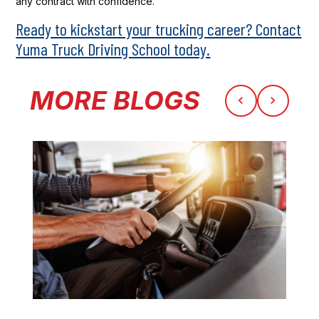
any contract with confidence.
Ready to kickstart your trucking career? Contact
Yuma Truck Driving School today.
MORE BLOGS