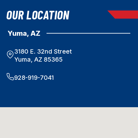
OUR LOCATION
Yuma, AZ
3180 E. 32nd Street
Yuma, AZ 85365
928-919-7041