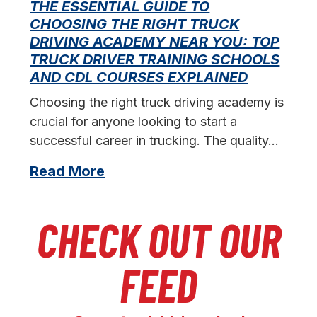
THE ESSENTIAL GUIDE TO
CHOOSING THE RIGHT TRUCK
F
DRIVING ACADEMY NEAR YOU: TOP
L
TRUCK DRIVER TRAINING SCHOOLS
f
AND CDL COURSES EXPLAINED
s
Choosing the right truck driving academy is
crucial for anyone looking to start a
successful career in trucking. The quality…
Read More
CHECK OUT OUR
FEED