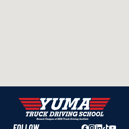
FOLLOW