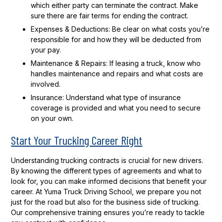
which either party can terminate the contract. Make
sure there are fair terms for ending the contract.
Expenses & Deductions:
Be clear on what costs you’re
responsible for and how they will be deducted from
your pay.
Maintenance & Repairs:
If leasing a truck, know who
handles maintenance and repairs and what costs are
involved.
Insurance:
Understand what type of insurance
coverage is provided and what you need to secure
on your own.
Start Your Trucking Career Right
Understanding trucking contracts is crucial for new drivers.
By knowing the different types of agreements and what to
look for, you can make informed decisions that benefit your
career. At Yuma Truck Driving School, we prepare you not
just for the road but also for the business side of trucking.
Our comprehensive training ensures you’re ready to tackle