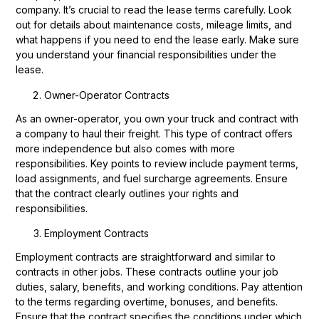
company. It’s crucial to read the lease terms carefully. Look
out for details about maintenance costs, mileage limits, and
what happens if you need to end the lease early. Make sure
you understand your financial responsibilities under the
lease.
Owner-Operator Contracts
As an owner-operator, you own your truck and contract with
a company to haul their freight. This type of contract offers
more independence but also comes with more
responsibilities. Key points to review include payment terms,
load assignments, and fuel surcharge agreements. Ensure
that the contract clearly outlines your rights and
responsibilities.
Employment Contracts
Employment contracts are straightforward and similar to
contracts in other jobs. These contracts outline your job
duties, salary, benefits, and working conditions. Pay attention
to the terms regarding overtime, bonuses, and benefits.
Ensure that the contract specifies the conditions under which