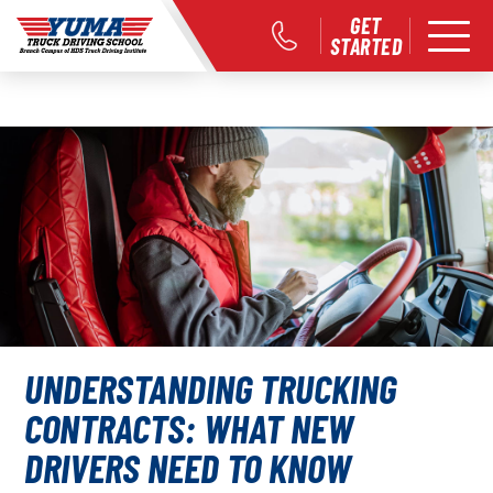
GET
STARTED
UNDERSTANDING TRUCKING
CONTRACTS: WHAT NEW
DRIVERS NEED TO KNOW