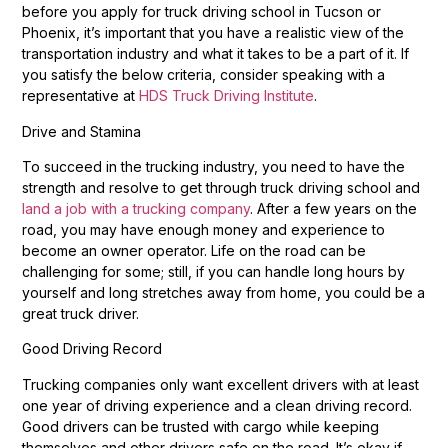
before you apply for truck driving school in Tucson or
Phoenix, it’s important that you have a realistic view of the
transportation industry and what it takes to be a part of it. If
you satisfy the below criteria, consider speaking with a
representative at
HDS Truck Driving Institute
.
Drive and Stamina
To succeed in the trucking industry, you need to have the
strength and resolve to get through truck driving school and
land a job with a trucking company
. After a few years on the
road, you may have enough money and experience to
become an owner operator. Life on the road can be
challenging for some; still, if you can handle long hours by
yourself and long stretches away from home, you could be a
great truck driver.
Good Driving Record
Trucking companies only want excellent drivers with at least
one year of driving experience and a clean driving record.
Good drivers can be trusted with cargo while keeping
themselves and other drivers safe on the road. It’s okay if