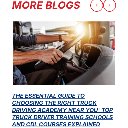
MORE BLOGS
THE ESSENTIAL GUIDE TO
CHOOSING THE RIGHT TRUCK
F
DRIVING ACADEMY NEAR YOU: TOP
L
TRUCK DRIVER TRAINING SCHOOLS
f
AND CDL COURSES EXPLAINED