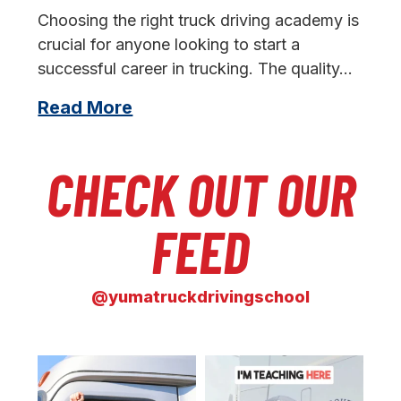
s
Choosing the right truck driving academy is
crucial for anyone looking to start a
successful career in trucking. The quality…
Read More
CHECK OUT OUR
FEED
@yumatruckdrivingschool