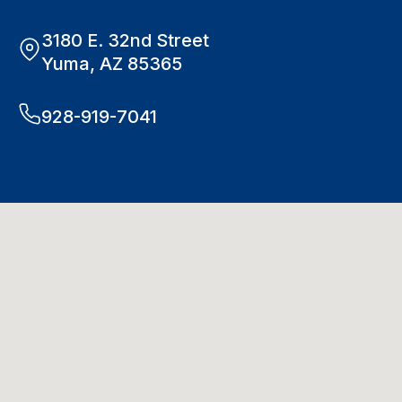
3180 E. 32nd Street
Yuma, AZ 85365
928-919-7041