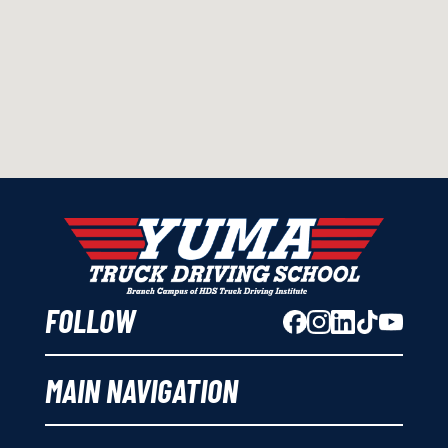
FOLLOW
MAIN NAVIGATION