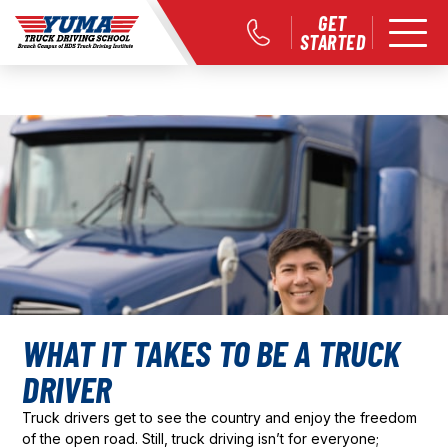
GET
STARTED
WHAT IT TAKES TO BE A TRUCK
DRIVER
Truck drivers get to see the country and enjoy the freedom
of the open road. Still, truck driving isn’t for everyone;