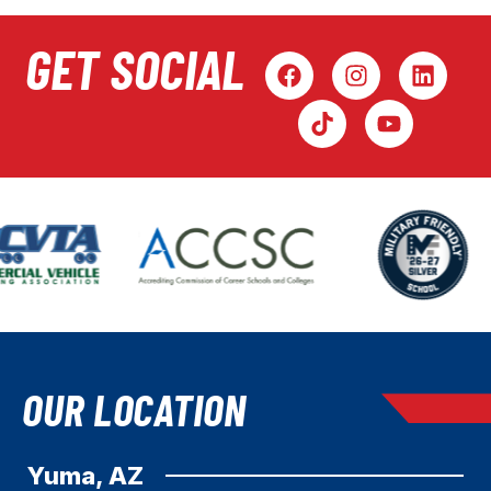
GET SOCIAL
OUR LOCATION
Yuma, AZ