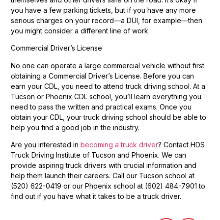
you have a few parking tickets, but if you have any more
serious charges on your record—a DUI, for example—then
you might consider a different line of work.
Commercial Driver’s License
No one can operate a large commercial vehicle without first
obtaining a Commercial Driver’s License. Before you can
earn your CDL, you need to attend truck driving school. At a
Tucson or Phoenix CDL school, you’ll learn everything you
need to pass the written and practical exams. Once you
obtain your CDL, your truck driving school should be able to
help you find a good job in the industry.
Are you interested in
becoming a truck driver
? Contact HDS
Truck Driving Institute of Tucson and Phoenix. We can
provide aspiring truck drivers with crucial information and
help them launch their careers. Call our Tucson school at
(520) 622-0419 or our Phoenix school at (602) 484-7901 to
find out if you have what it takes to be a truck driver.