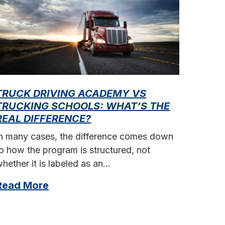
TRUCK DRIVING ACADEMY VS
HOW 
TRUCKING SCHOOLS: WHAT’S THE
ARIZ
REAL DIFFERENCE?
Truck 
In many cases, the difference comes down
reliab
o how the program is structured, not
stable
hether it is labeled as an…
Read
Read More