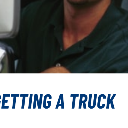
GETTING A TRUCK