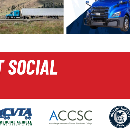
T SOCIAL