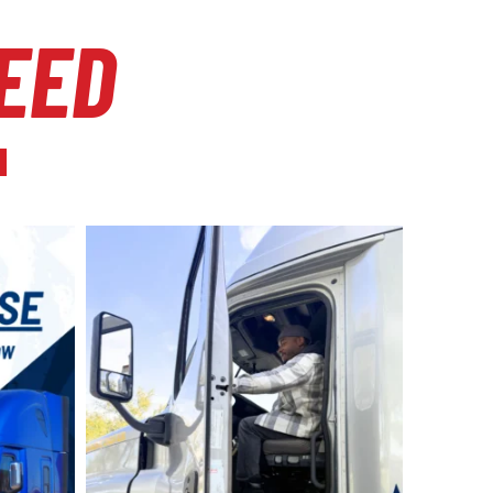
EED
l