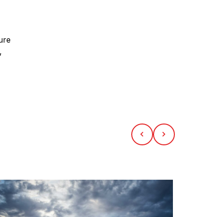
ure
,