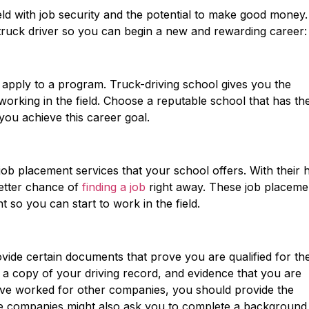
eld with job security and the potential to make good money.
 truck driver so you can begin a new and rewarding career:
to apply to a program. Truck-driving school gives you the
orking in the field. Choose a reputable school that has th
you achieve this career goal.
ob placement services that your school offers. With their h
etter chance of
finding a job
right away. These job placeme
t so you can start to work in the field.
vide certain documents that prove you are qualified for th
 a copy of your driving record, and evidence that you are
 have worked for other companies, you should provide the
 companies might also ask you to complete a background