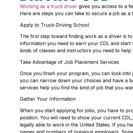
Working as a truck driver
gives you access to a fi
Here are steps you can take to secure a job as a
Apply to Truck-Driving School
The first step toward finding work as a driver is 
information you need to earn your CDL and start w
kinds of classes and instructors you need to help 
Take Advantage of Job Placement Services
Once you finish your program, you can look into j
you can narrow down your choices and have a b
services help you find the kind of job that you wan
Gather Your Information
When you start applying for jobs, you have to pro
position. You will need to show your current CDL,
legally able to work in the United States. If you
names and numbers of previous employers. Some