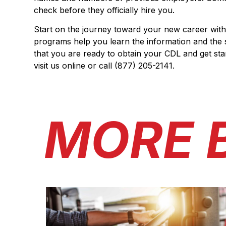
check before they officially hire you.
Start on the journey toward your new career with
programs help you learn the information and the s
that you are ready to obtain your CDL and get st
visit us online or call (877) 205-2141.
MORE 