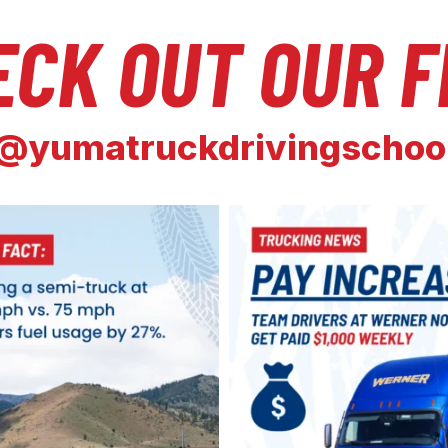
ECK OUT OUR F
@yumatruckdrivingschoo