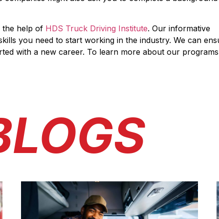
 the help of
HDS Truck Driving Institute
. Our informative
kills you need to start working in the industry. We can ens
arted with a new career. To learn more about our programs
BLOGS