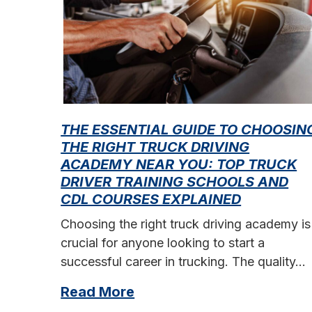
THE ESSENTIAL GUIDE TO CHOOSIN
THE RIGHT TRUCK DRIVING
ACADEMY NEAR YOU: TOP TRUCK
DRIVER TRAINING SCHOOLS AND
CDL COURSES EXPLAINED
Choosing the right truck driving academy is
crucial for anyone looking to start a
successful career in trucking. The quality…
Read More