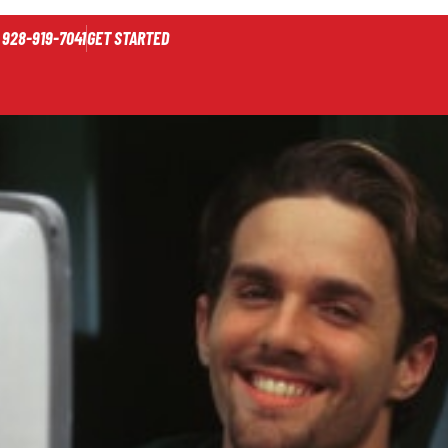
928-919-7041
GET STARTED