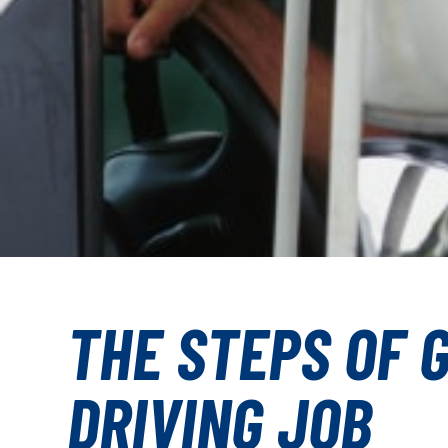
THE STEPS OF 
DRIVING JOB