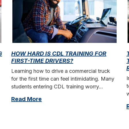
G
HOW HARD IS CDL TRAINING FOR
FIRST-TIME DRIVERS?
Learning how to drive a commercial truck
for the first time can feel intimidating. Many
t
students entering CDL training worry…
w
Read More