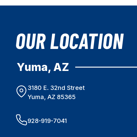
OUR LOCATION
Yuma, AZ
3180 E. 32nd Street
Yuma, AZ 85365
928-919-7041