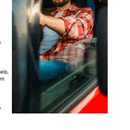
e
elp,
nt
e