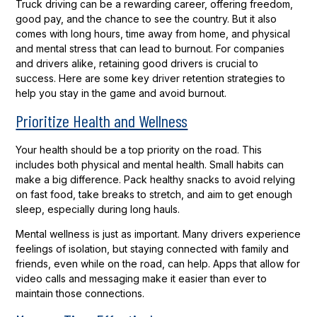
Truck driving can be a rewarding career, offering freedom,
good pay, and the chance to see the country. But it also
comes with long hours, time away from home, and physical
and mental stress that can lead to burnout. For companies
and drivers alike, retaining good drivers is crucial to
success. Here are some key driver retention strategies to
help you stay in the game and avoid burnout.
Prioritize Health and Wellness
Your health should be a top priority on the road. This
includes both physical and mental health. Small habits can
make a big difference. Pack healthy snacks to avoid relying
on fast food, take breaks to stretch, and aim to get enough
sleep, especially during long hauls.
Mental wellness is just as important. Many drivers experience
feelings of isolation, but staying connected with family and
friends, even while on the road, can help. Apps that allow for
video calls and messaging make it easier than ever to
maintain those connections.