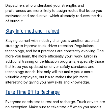
Dispatchers who understand your strengths and
preferences are more likely to assign routes that keep you
motivated and productive, which ultimately reduces the risk
of burnout.
Stay Informed and Trained
Staying current with industry changes is another essential
strategy to improve truck driver retention. Regulations,
technology, and best practices are constantly evolving. The
more you learn, the more efficiently you’ll work. Enroll in
additional training or certification programs, especially those
that keep you updated on driver safety standards and
technology trends. Not only will this make you a more
valuable employee, but it also makes the job more
interesting by giving you new skills and knowledge.
Take Time Off to Recharge
Everyone needs time to rest and recharge. Truck drivers are
no exception. Make sure to take time off when you need it.