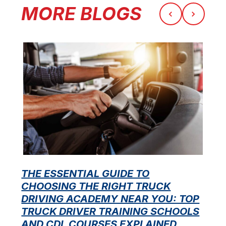
MORE BLOGS
THE ESSENTIAL GUIDE TO
CHOOSING THE RIGHT TRUCK
F
DRIVING ACADEMY NEAR YOU: TOP
L
TRUCK DRIVER TRAINING SCHOOLS
f
AND CDL COURSES EXPLAINED