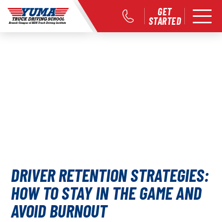
GET
STARTED
DRIVER RETENTION STRATEGIES:
HOW TO STAY IN THE GAME AND
AVOID BURNOUT