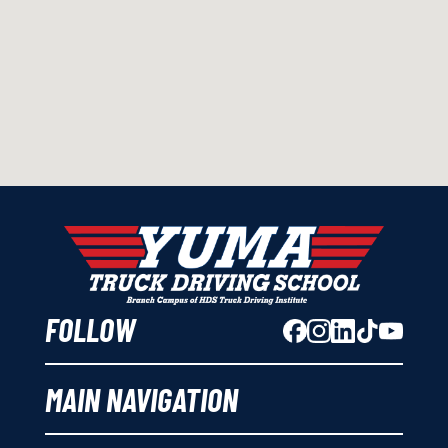
FOLLOW
MAIN NAVIGATION