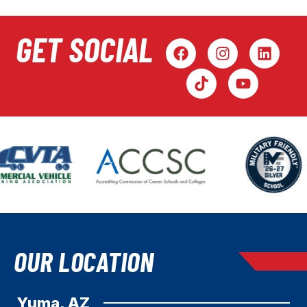
GET SOCIAL
OUR LOCATION
Yuma, AZ