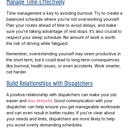
Manage Time Effectively
Time management is key to avoiding burnout. Try to create a
balanced schedule where you’re not overworking yourself.
Plan your routes ahead of time to avoid delays, and make
sure you’re taking advantage of rest stops. It’s also crucial to
respect your sleep schedule. No amount of work is worth
the risk of driving while fatigued.
Remember, overextending yourself may seem productive in
the short term, but it could lead to long-term consequences
like burnout, health issues, or even accidents. Work smarter,
not harder.
Build Relationships with Dispatchers
A positive relationship with dispatchers can make your job
easier and
less stressful
. Good communication with your
dispatcher can help ensure you get manageable workloads
and can even result in better routes. If you’re clear about
your needs and limits, dispatchers are more likely to help
you avoid overly demanding schedules.