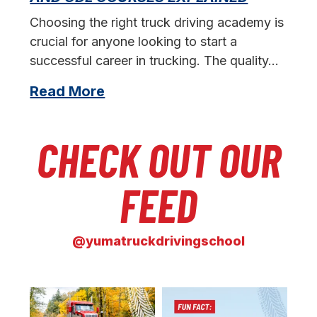
s
Choosing the right truck driving academy is
crucial for anyone looking to start a
successful career in trucking. The quality…
Read More
CHECK OUT OUR
FEED
@yumatruckdrivingschool