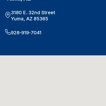
3180 E. 32nd Street
Yuma, AZ 85365
928-919-7041