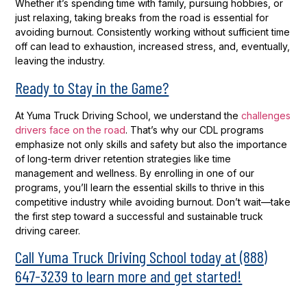
Whether it’s spending time with family, pursuing hobbies, or
just relaxing, taking breaks from the road is essential for
avoiding burnout. Consistently working without sufficient time
off can lead to exhaustion, increased stress, and, eventually,
leaving the industry.
Ready to Stay in the Game?
At Yuma Truck Driving School, we understand the
challenges
drivers face on the road
. That’s why our CDL programs
emphasize not only skills and safety but also the importance
of long-term driver retention strategies like time
management and wellness. By enrolling in one of our
programs, you’ll learn the essential skills to thrive in this
competitive industry while avoiding burnout. Don’t wait—take
the first step toward a successful and sustainable truck
driving career.
Call Yuma Truck Driving School today at (888)
647-3239 to learn more and get started!