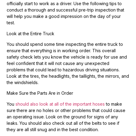
officially start to work as a driver. Use the following tips to
conduct a thorough and successful pre-trip inspection that
will help you make a good impression on the day of your
test.
Look at the Entire Truck
You should spend some time inspecting the entire truck to
ensure that everything is in working order. This overall
safety check lets you know the vehicle is ready for use and
feel confident that it will not cause any unexpected
problems that could lead to hazardous driving situations.
Look at the tires, the headlights, the taillights, the mirrors, and
the windshields.
Make Sure the Parts Are in Order
You
should also look at all of the important hoses
to make
sure there are no holes or other problems that could cause
an operating issue. Look on the ground for signs of any
leaks. You should also check out all of the belts to see if
they are all still snug and in the best condition.