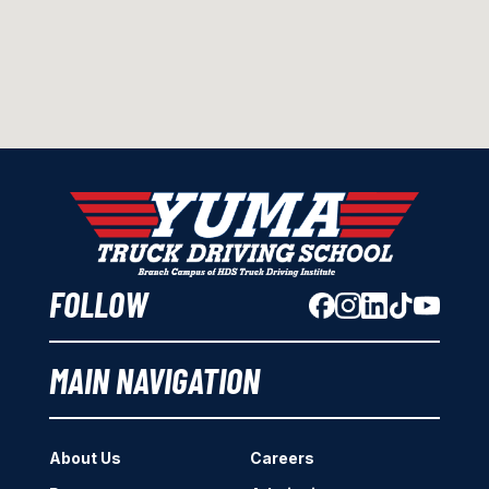
FOLLOW
MAIN NAVIGATION
About Us
Careers