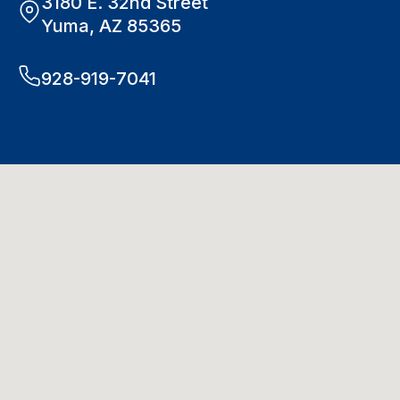
3180 E. 32nd Street
Yuma, AZ 85365
928-919-7041