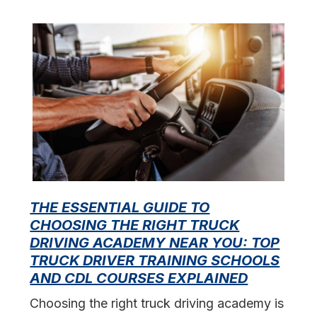
THE ESSENTIAL GUIDE TO
CHOOSING THE RIGHT TRUCK
F
DRIVING ACADEMY NEAR YOU: TOP
L
TRUCK DRIVER TRAINING SCHOOLS
f
AND CDL COURSES EXPLAINED
s
Choosing the right truck driving academy is