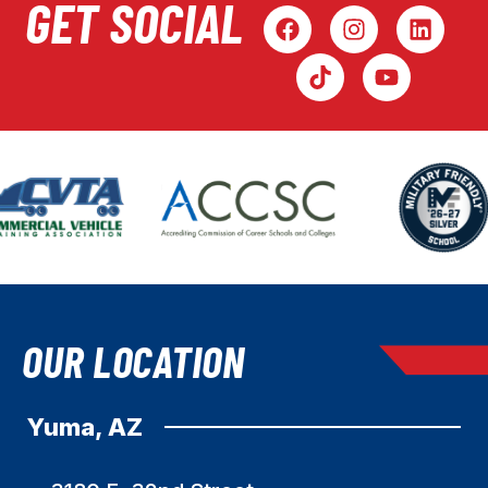
GET SOCIAL
OUR LOCATION
Yuma, AZ