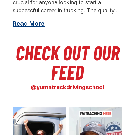
crucial for anyone looking to start a
successful career in trucking. The quality…
Read More
CHECK OUT OUR
FEED
@yumatruckdrivingschool