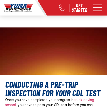
GET
STARTED
CONDUCTING A PRE-TRIP
INSPECTION FOR YOUR CDL TEST
Once you have completed your program in
truck driving
school
, you have to pass your CDL test before you can