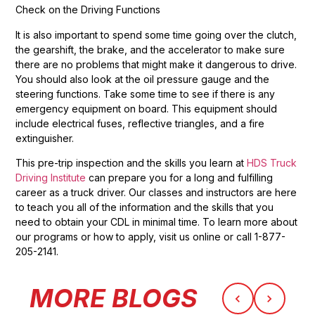
Check on the Driving Functions
It is also important to spend some time going over the clutch,
the gearshift, the brake, and the accelerator to make sure
there are no problems that might make it dangerous to drive.
You should also look at the oil pressure gauge and the
steering functions. Take some time to see if there is any
emergency equipment on board. This equipment should
include electrical fuses, reflective triangles, and a fire
extinguisher.
This pre-trip inspection and the skills you learn at
HDS Truck
Driving Institute
can prepare you for a long and fulfilling
career as a truck driver. Our classes and instructors are here
to teach you all of the information and the skills that you
need to obtain your CDL in minimal time. To learn more about
our programs or how to apply, visit us online or call 1-877-
205-2141.
MORE BLOGS