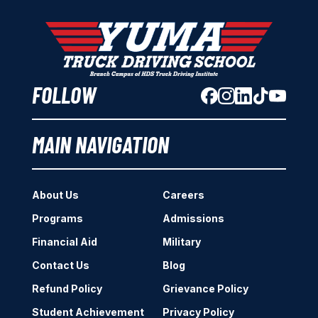
FOLLOW
MAIN NAVIGATION
About Us
Careers
Programs
Admissions
Financial Aid
Military
Contact Us
Blog
Refund Policy
Grievance Policy
Student Achievement
Privacy Policy