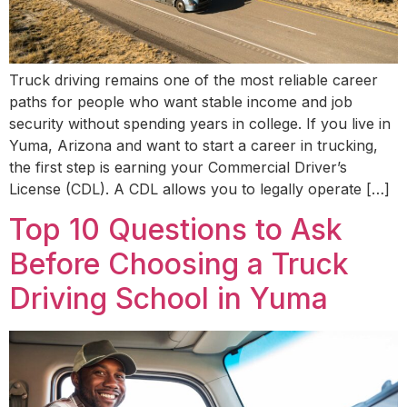
Truck driving remains one of the most reliable career
paths for people who want stable income and job
security without spending years in college. If you live in
Yuma, Arizona and want to start a career in trucking,
the first step is earning your Commercial Driver’s
License (CDL). A CDL allows you to legally operate […]
Top 10 Questions to Ask
Before Choosing a Truck
Driving School in Yuma