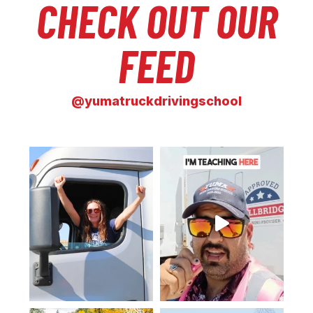
CHECK OUT OUR
FEED
@yumatruckdrivingschool