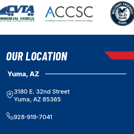
OUR LOCATION
Yuma, AZ
3180 E. 32nd Street
Yuma, AZ 85365
928-919-7041