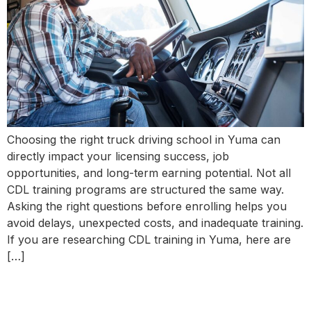
Choosing the right truck driving school in Yuma can
directly impact your licensing success, job
opportunities, and long-term earning potential. Not all
CDL training programs are structured the same way.
Asking the right questions before enrolling helps you
avoid delays, unexpected costs, and inadequate training.
If you are researching CDL training in Yuma, here are
[…]