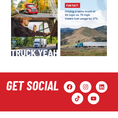
GET SOCIAL