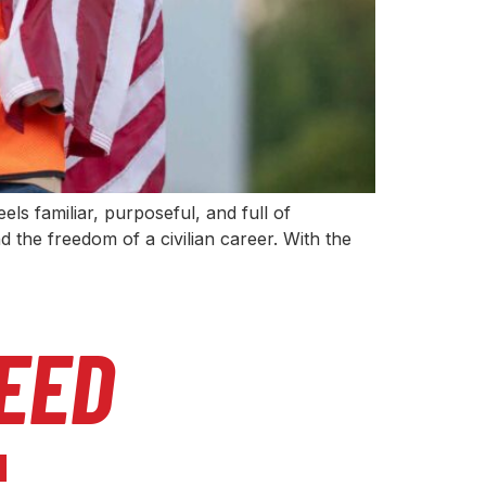
eels familiar, purposeful, and full of
 the freedom of a civilian career. With the
EED
l