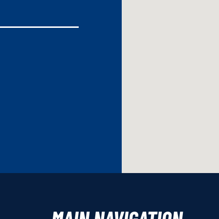
MAIN NAVIGATION