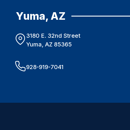
Yuma, AZ
3180 E. 32nd Street
Yuma, AZ 85365
928-919-7041