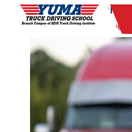
Tag:
CDL training
Why Veterans Thrive i