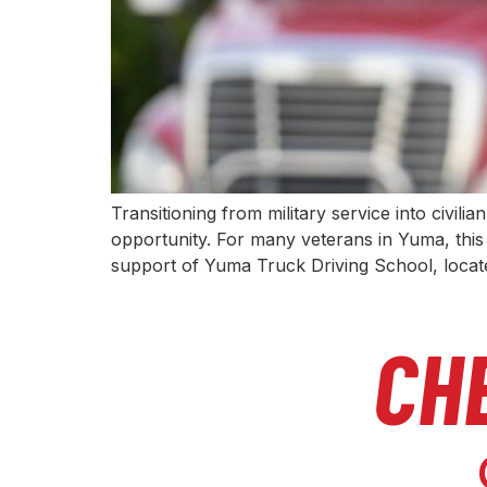
Transitioning from military service into civili
opportunity. For many veterans in Yuma, this 
support of Yuma Truck Driving School, loca
CH