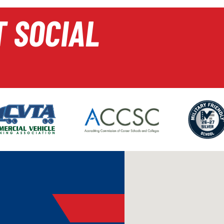
T SOCIAL