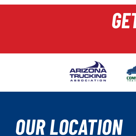
GE
OUR LOCATION