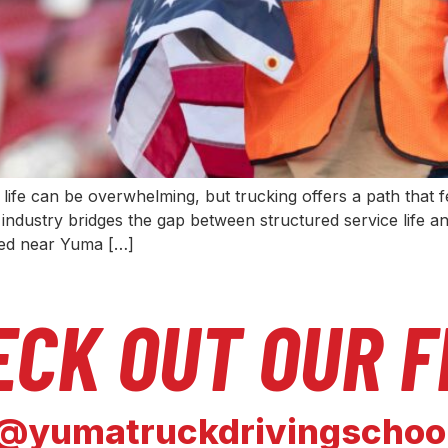
an life can be overwhelming, but trucking offers a path that f
industry bridges the gap between structured service life and
ted near Yuma […]
ECK OUT OUR F
@yumatruckdrivingschoo