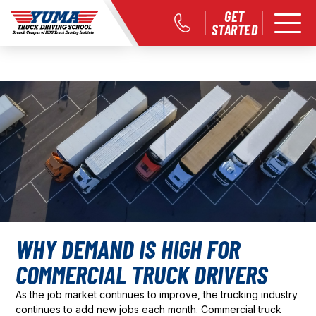
GET
STARTED
WHY DEMAND IS HIGH FOR
COMMERCIAL TRUCK DRIVERS
As the job market continues to improve, the trucking industry
continues to add new jobs each month. Commercial truck