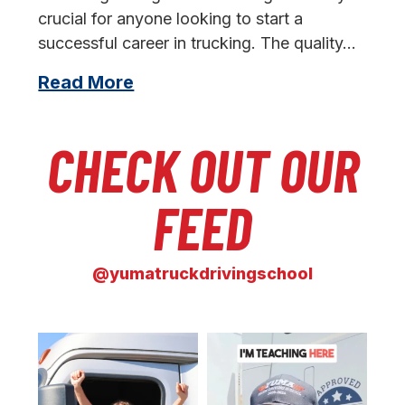
crucial for anyone looking to start a
successful career in trucking. The quality…
Read More
CHECK OUT OUR
FEED
@yumatruckdrivingschool