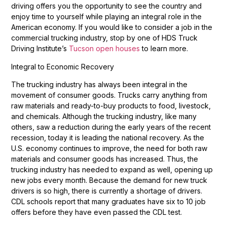
driving offers you the opportunity to see the country and
enjoy time to yourself while playing an integral role in the
American economy. If you would like to consider a job in the
commercial trucking industry, stop by one of HDS Truck
Driving Institute’s
Tucson open houses
to learn more.
Integral to Economic Recovery
The trucking industry has always been integral in the
movement of consumer goods. Trucks carry anything from
raw materials and ready-to-buy products to food, livestock,
and chemicals. Although the trucking industry, like many
others, saw a reduction during the early years of the recent
recession, today it is leading the national recovery. As the
U.S. economy continues to improve, the need for both raw
materials and consumer goods has increased. Thus, the
trucking industry has needed to expand as well, opening up
new jobs every month. Because the demand for new truck
drivers is so high, there is currently a shortage of drivers.
CDL schools report that many graduates have six to 10 job
offers before they have even passed the CDL test.