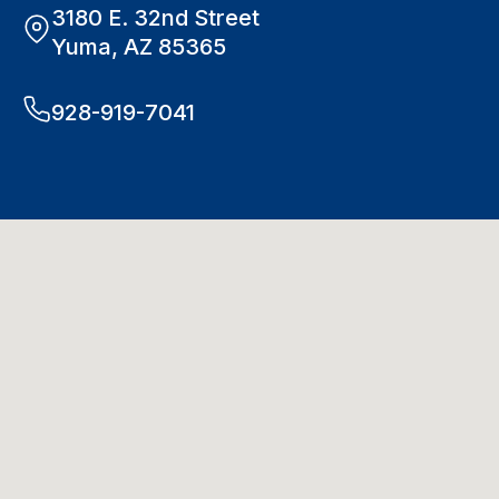
3180 E. 32nd Street
Yuma, AZ 85365
928-919-7041