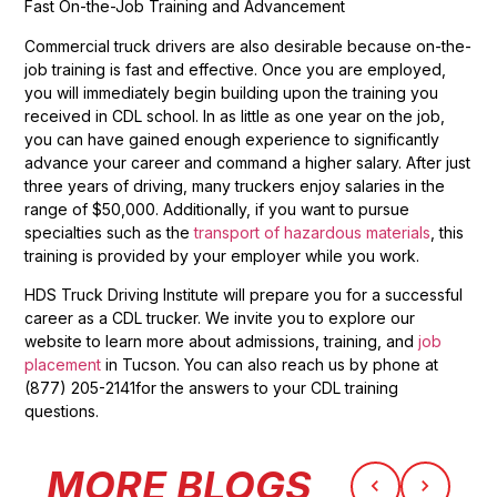
Fast On-the-Job Training and Advancement
Commercial truck drivers are also desirable because on-the-
job training is fast and effective. Once you are employed,
you will immediately begin building upon the training you
received in CDL school. In as little as one year on the job,
you can have gained enough experience to significantly
advance your career and command a higher salary. After just
three years of driving, many truckers enjoy salaries in the
range of $50,000. Additionally, if you want to pursue
specialties such as the
transport of hazardous materials
, this
training is provided by your employer while you work.
HDS Truck Driving Institute will prepare you for a successful
career as a CDL trucker. We invite you to explore our
website to learn more about admissions, training, and
job
placement
in Tucson. You can also reach us by phone at
(877) 205-2141for the answers to your CDL training
questions.
MORE BLOGS