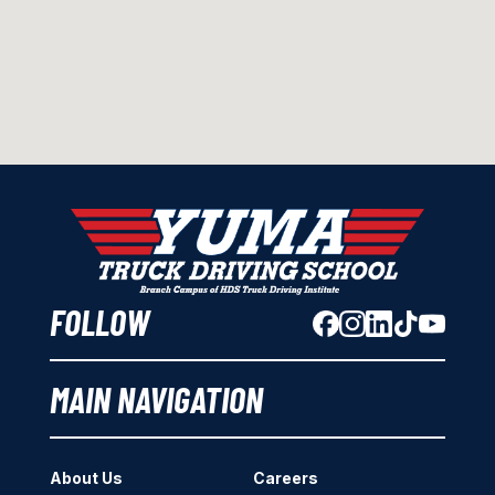
FOLLOW
MAIN NAVIGATION
About Us
Careers