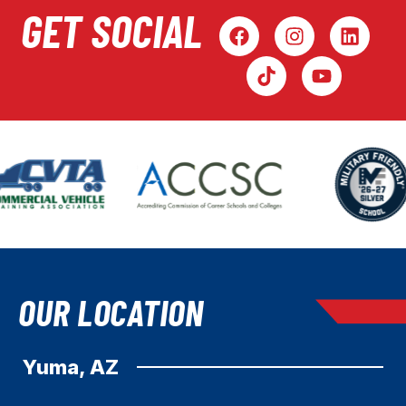
GET SOCIAL
OUR LOCATION
Yuma, AZ