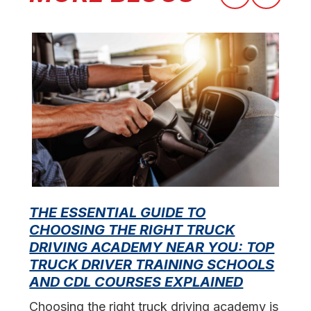
THE ESSENTIAL GUIDE TO
CHOOSING THE RIGHT TRUCK
F
DRIVING ACADEMY NEAR YOU: TOP
L
TRUCK DRIVER TRAINING SCHOOLS
f
AND CDL COURSES EXPLAINED
s
Choosing the right truck driving academy is