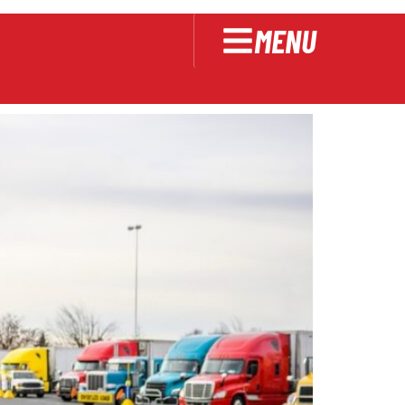
MENU
Should Know