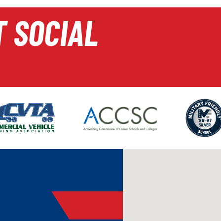
T SOCIAL