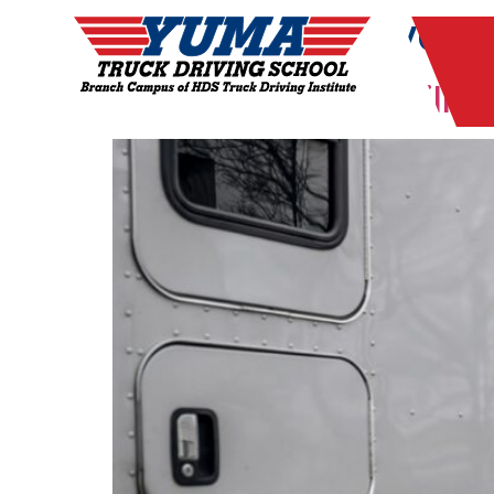
Tag:
truck driver 
Are CDL Drivers Still