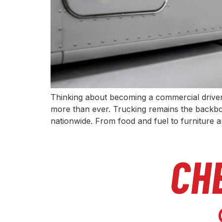
Thinking about becoming a commercial driver 
more than ever. Trucking remains the backbo
nationwide. From food and fuel to furniture 
CH