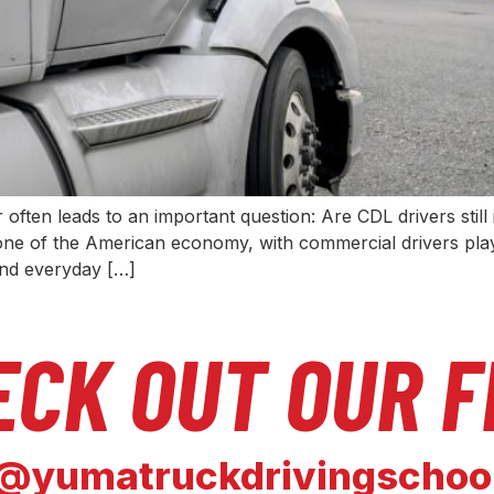
often leads to an important question: Are CDL drivers st
ne of the American economy, with commercial drivers playi
and everyday […]
ECK OUT OUR F
@yumatruckdrivingschoo