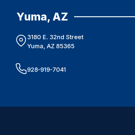
Yuma, AZ
3180 E. 32nd Street
Yuma, AZ 85365
928-919-7041