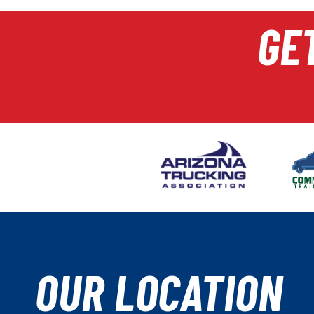
GE
OUR LOCATION