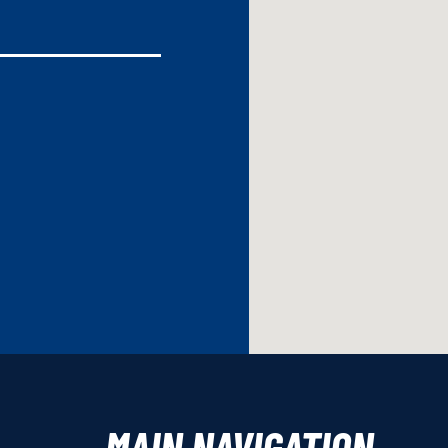
MAIN NAVIGATION