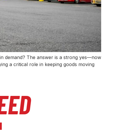
ill in demand? The answer is a strong yes—now
ng a critical role in keeping goods moving
EED
l