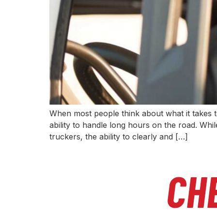
When most people think about what it takes to
ability to handle long hours on the road. While
truckers, the ability to clearly and […]
CH