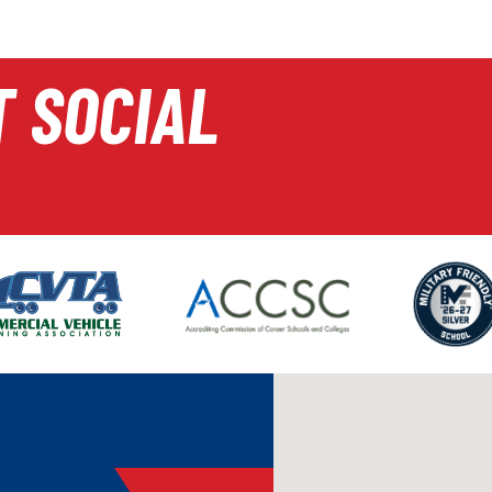
T SOCIAL