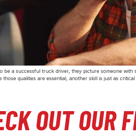
 be a successful truck driver, they picture someone with st
 those qualities are essential, another skill is just as crit
ECK OUT OUR F