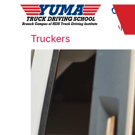
Tag:
importance o
Why Communication Skil
Truckers