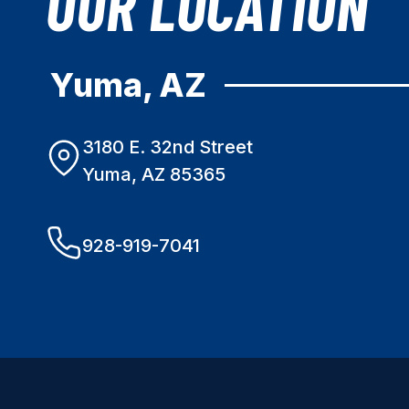
OUR LOCATION
Yuma, AZ
3180 E. 32nd Street
Yuma, AZ 85365
928-919-7041