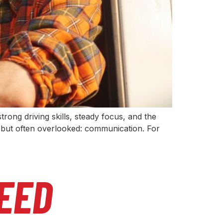
rong driving skills, steady focus, and the
ical but often overlooked: communication. For
EED