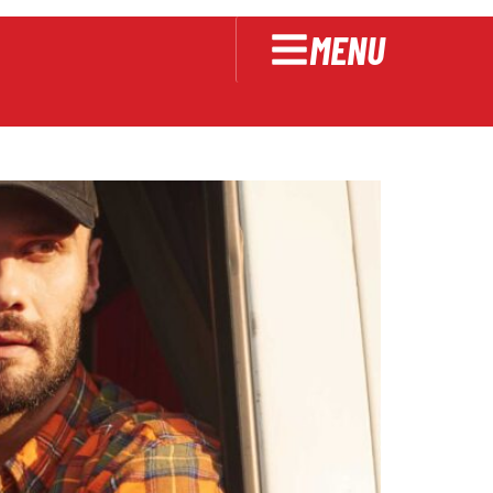
cking
MENU
riving Skills for