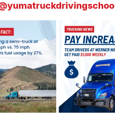
@yumatruckdrivingschoo