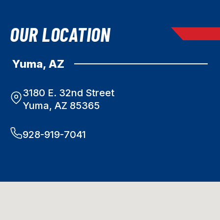
OUR LOCATION
Yuma, AZ
3180 E. 32nd Street
Yuma, AZ 85365
928-919-7041