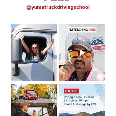
@yumatruckdrivingschool