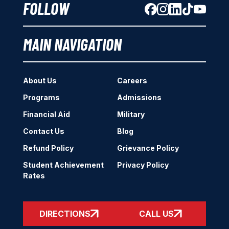
FOLLOW
MAIN NAVIGATION
About Us
Careers
Programs
Admissions
Financial Aid
Military
Contact Us
Blog
Refund Policy
Grievance Policy
Student Achievement
Privacy Policy
Rates
DIRECTIONS
CALL US