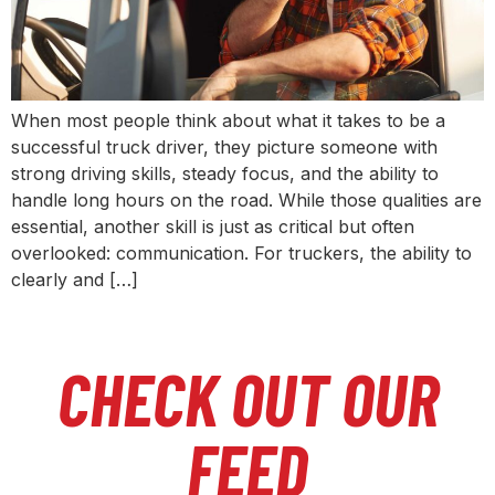
When most people think about what it takes to be a
successful truck driver, they picture someone with
strong driving skills, steady focus, and the ability to
handle long hours on the road. While those qualities are
essential, another skill is just as critical but often
overlooked: communication. For truckers, the ability to
clearly and […]
CHECK OUT OUR
FEED