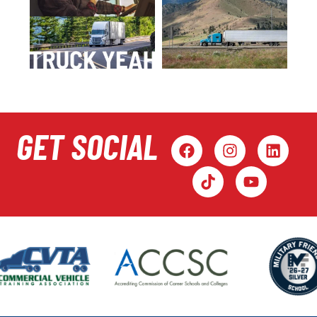
GET SOCIAL