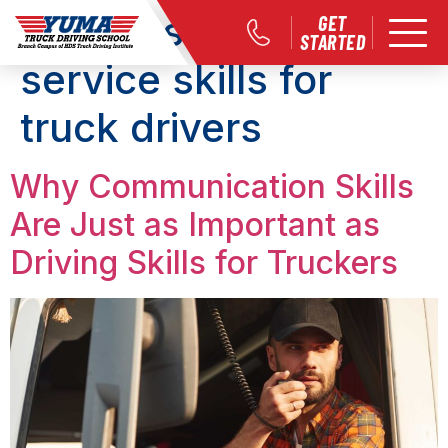
Tag:
customer
GET
STARTED
service skills for
truck drivers
Why Communication Skills
Are Just as Important as
Driving Skills for Truckers