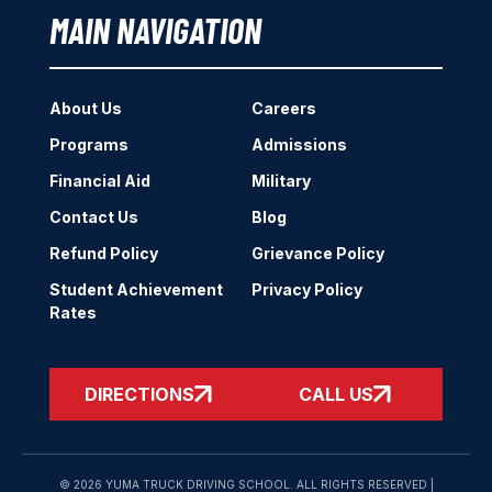
MAIN NAVIGATION
About Us
Careers
Programs
Admissions
Financial Aid
Military
Contact Us
Blog
Refund Policy
Grievance Policy
Student Achievement
Privacy Policy
Rates
DIRECTIONS
CALL US
© 2026 YUMA TRUCK DRIVING SCHOOL. ALL RIGHTS RESERVED |