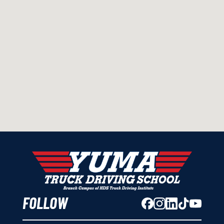
FOLLOW