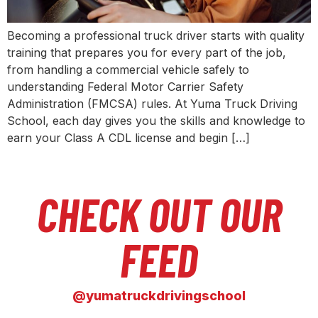
Becoming a professional truck driver starts with quality
training that prepares you for every part of the job,
from handling a commercial vehicle safely to
understanding Federal Motor Carrier Safety
Administration (FMCSA) rules. At Yuma Truck Driving
School, each day gives you the skills and knowledge to
earn your Class A CDL license and begin […]
CHECK OUT OUR
FEED
@yumatruckdrivingschool