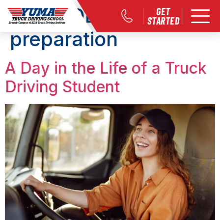
Tag:
CDL career
GET
STARTED
preparation
A Day in the Life of a Truck
Driving Student