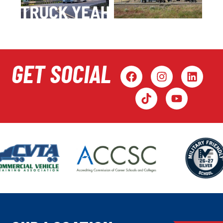
GET SOCIAL