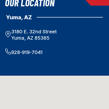
OUR LOCATION
Yuma, AZ
3180 E. 32nd Street
Yuma, AZ 85365
928-919-7041