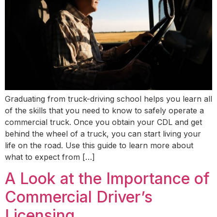
Graduating from truck-driving school helps you learn all
of the skills that you need to know to safely operate a
commercial truck. Once you obtain your CDL and get
behind the wheel of a truck, you can start living your
life on the road. Use this guide to learn more about
what to expect from […]
A Look at the Importance of
Commercial Driver’s
Licensing