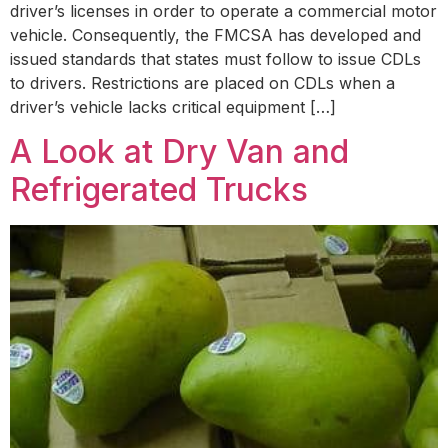
driver’s licenses in order to operate a commercial motor
vehicle. Consequently, the FMCSA has developed and
issued standards that states must follow to issue CDLs
to drivers. Restrictions are placed on CDLs when a
driver’s vehicle lacks critical equipment […]
A Look at Dry Van and
Refrigerated Trucks