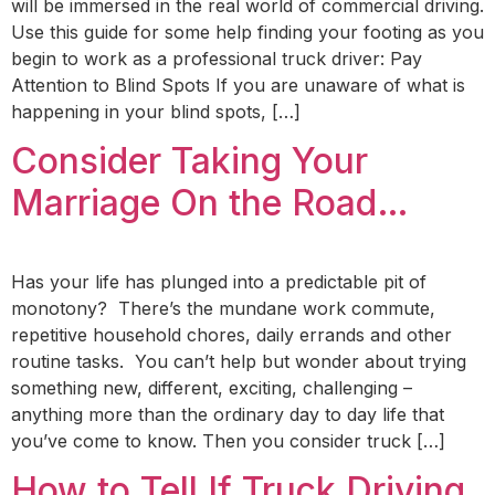
will be immersed in the real world of commercial driving.
Use this guide for some help finding your footing as you
begin to work as a professional truck driver: Pay
Attention to Blind Spots If you are unaware of what is
happening in your blind spots, […]
Consider Taking Your
Marriage On the Road…
Has your life has plunged into a predictable pit of
monotony? There’s the mundane work commute,
repetitive household chores, daily errands and other
routine tasks. You can’t help but wonder about trying
something new, different, exciting, challenging –
anything more than the ordinary day to day life that
you’ve come to know. Then you consider truck […]
How to Tell If Truck Driving