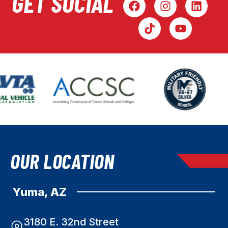
GET SOCIAL
OUR LOCATION
Yuma, AZ
3180 E. 32nd Street