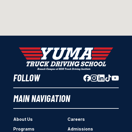
FOLLOW
MAIN NAVIGATION
About Us
Careers
Programs
Admissions