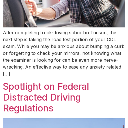
After completing truck-driving school in Tucson, the
next step is taking the road test portion of your CDL
exam. While you may be anxious about bumping a curb
or forgetting to check your mirrors, not knowing what
the examiner is looking for can be even more nerve-
wracking. An effective way to ease any anxiety related
[…]
Spotlight on Federal
Distracted Driving
Regulations