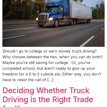
Should I go to college or earn money truck driving?
Why choose between the two, when you can do both?
Maybe you’re still saving for college. Or, you’ve
completed school, but aren’t ready to give up your
freedom for a 9 to 5 cubicle job. Either way, you don’t
have to resist the call of […]
Deciding Whether Truck
Driving is the Right Trade