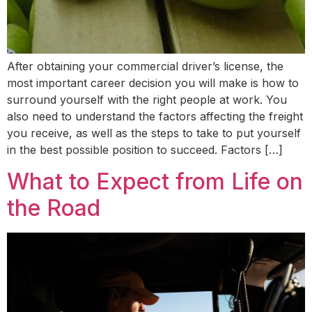
After obtaining your commercial driver’s license, the
most important career decision you will make is how to
surround yourself with the right people at work. You
also need to understand the factors affecting the freight
you receive, as well as the steps to take to put yourself
in the best possible position to succeed. Factors […]
What to Expect from Life on
the Road