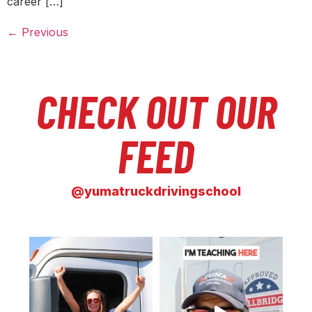
career […]
←
Previous
CHECK OUT OUR
FEED
@yumatruckdrivingschool